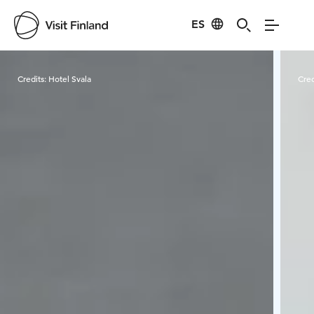
ES
Visit Finland
Credits:
Hotel Svala
Cred