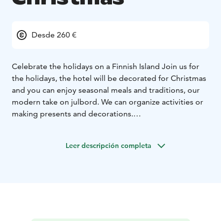
Desde 260 €
Celebrate the holidays on a Finnish Island
Join us for
the holidays, the hotel will be decorated for Christmas
and you can enjoy seasonal meals and traditions, our
modern take on julbord. We can organize activities or
making presents and decorations.
At Hotel Svala, we invite you to experience the quiet
beauty of a Christmas in the Åland archipelago. Here,
Leer descripción completa
the season unfolds close to nature — with frost-
covered cliffs, muted greens, and deep stillness. Free
from light pollution, the stars glow brighter, and the
darkness becomes a peaceful canvas. When winter is at
its coldest, the brackish sea freezes, and you can skate
from island to island —
A Finnish Jul is rooted in simplicity and warmth: