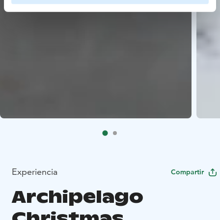
Experiencia
Compartir
Archipelago
Christmas