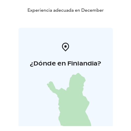
Experiencia adecuada en December
¿Dónde en Finlandia?