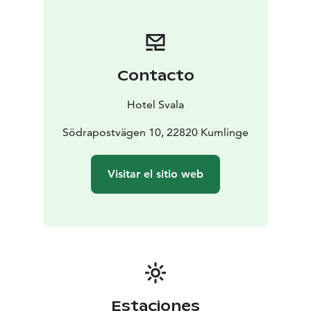
evergreens, candlelight, and the scent of hyacinths. In
our kitchens, we prepare traditional flavors — forest
lingonberries, smoked fish, hearty rye, and mulled
wine. We bake, we make, and gather together,
Contacto
blending old-world traditions with modern comfort.
Hotel Svala
Södrapostvägen 10, 22820 Kumlinge
Visitar el sitio web
Estaciones