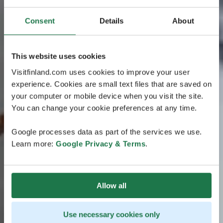
Consent
Details
About
This website uses cookies
Visitfinland.com uses cookies to improve your user
experience. Cookies are small text files that are saved on
your computer or mobile device when you visit the site.
You can change your cookie preferences at any time.
Google processes data as part of the services we use.
Learn more:
Google Privacy & Terms
.
Allow all
Use necessary cookies only