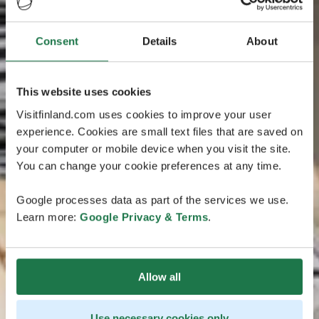
Consent
Details
About
This website uses cookies
Visitfinland.com uses cookies to improve your user
experience. Cookies are small text files that are saved on
your computer or mobile device when you visit the site.
You can change your cookie preferences at any time.
Google processes data as part of the services we use.
Learn more:
Google Privacy & Terms
.
Allow all
Use necessary cookies only