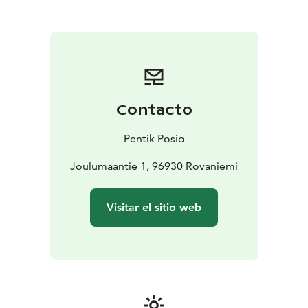
with her family to Posio, in Finnish Lapland — far from
the noise of the city, surrounded by the clear beauty of
northern nature. Inspired by the constantly changing
seasons and the warmth of genuine people, she made
it her home. Thus, Pentik was born — distinctive,
authentic, and beautiful. Homes with character, shaped
by a northern spirit.
Contacto
At Pentik, authenticity is at the heart of everything we
do. Our commitment to craftsmanship and creativity is
Pentik Posio
reflected in our ceramics made in Posio, our hand-
painted patterns, and our unique approach to colour.
Joulumaantie 1, 96930 Rovaniemi
Each product embodies the ingenuity of Nordic design
and celebrates the timeless beauty of nature, as well as
Visitar el sitio web
the beautifully simple Nordic way of life. At Pentik, it is
not just about interior design — it is about creating a
home. A home that tells a story and truly feels like your
own.
Our collection includes interior décor items, home
textiles, and high-quality ceramics.
Founded in 1971,