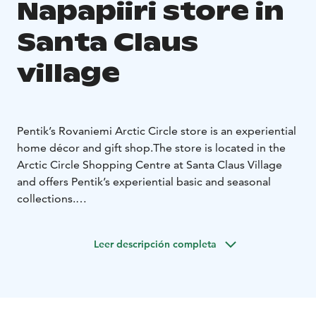
Napapiiri store in
Santa Claus
village
Pentik’s Rovaniemi Arctic Circle store is an experiential
home décor and gift shop.
The store is located in the
Arctic Circle Shopping Centre at Santa Claus Village
and offers Pentik’s experiential basic and seasonal
collections.
Pentik Oy’s ceramic factory is located in Posio,
Finland.
Finnish-made tableware and gift products are
Leer descripción completa
united by the company’s history and brand story — a
50-year journey from ceramics to a way of life.
Pentik has been part of homes for over 50 years. Our
story began in 1971, when artist Anu Pentik moved