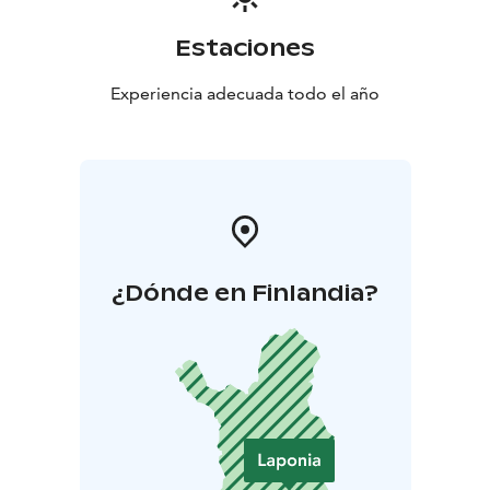
our family-owned company operates the world’s
northernmost ceramic factory in Posio, Finnish
Estaciones
Lapland. We employ approximately 200 people in
Finland.
Experiencia adecuada todo el año
¿Dónde en Finlandia?