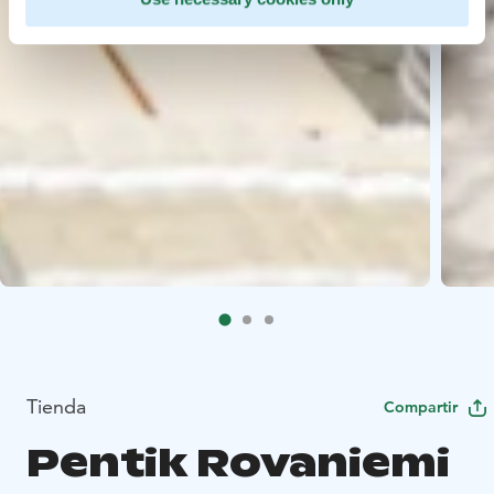
Tienda
Compartir
Pentik Rovaniemi