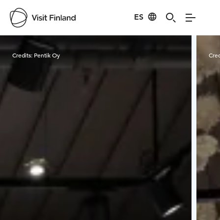
ES
Visit Finland
Credits:
Pentik Oy
Cred