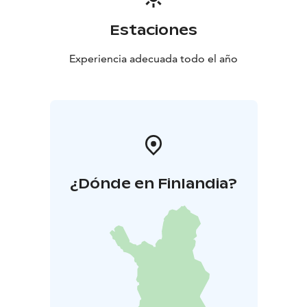
Estaciones
Experiencia adecuada todo el año
¿Dónde en Finlandia?