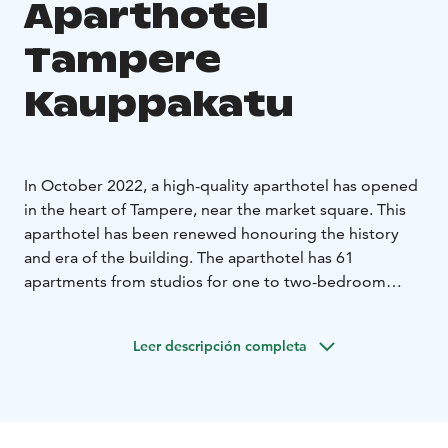
Aparthotel
Tampere
Kauppakatu
In October 2022, a high-quality aparthotel has opened
in the heart of Tampere, near the market square. This
aparthotel has been renewed honouring the history
and era of the building. The aparthotel has 61
apartments from studios for one to two-bedroom
apartments on four floors. There is a shared laundry
room for making it easier and more comfortable to
Leer descripción completa
stay for a longer period. Some apartments have their
own washing machines. We have selected with great
care the beds for the hotel so that a good night’s sleep
will be ensured. The location of the aparthotel couldn't