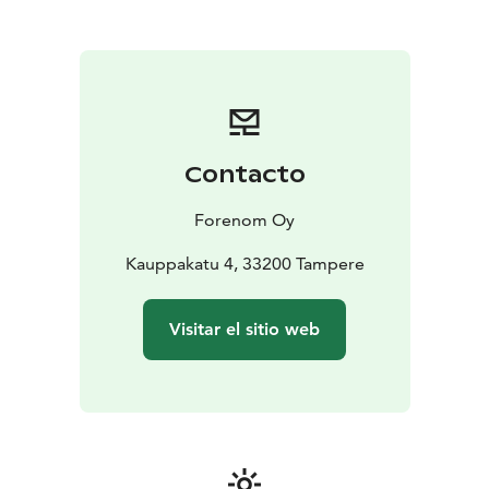
be any better - all the services of the city are just
outside of the main door. The new Nokia Arena is only
one kilometre away, the nearest tram stop is about 100
metres from the hotel and it's only about one
kilometre from the railway station. 15 parking spaces in
the hotel, reservations through customer service, and
nearby there are parking garages with easy access, for
Contacto
example P-Frenckell and P-Näsinkulma.
Forenom Oy
Kauppakatu 4, 33200 Tampere
Visitar el sitio web