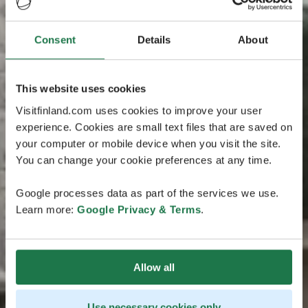
Consent
Details
About
This website uses cookies
Visitfinland.com uses cookies to improve your user
experience. Cookies are small text files that are saved on
your computer or mobile device when you visit the site.
You can change your cookie preferences at any time.
Google processes data as part of the services we use.
Learn more:
Google Privacy & Terms
.
Allow all
Use necessary cookies only