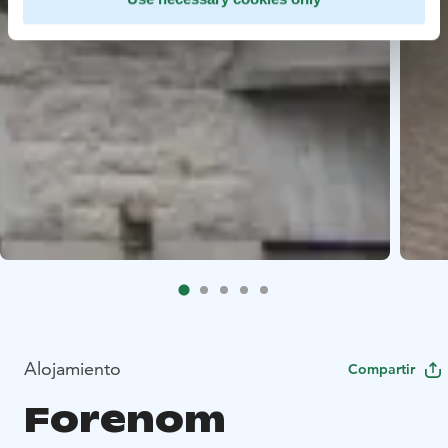
Alojamiento
Compartir
Forenom