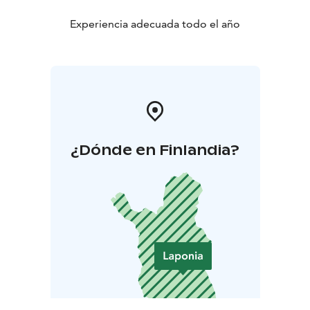
Experiencia adecuada todo el año
¿Dónde en Finlandia?