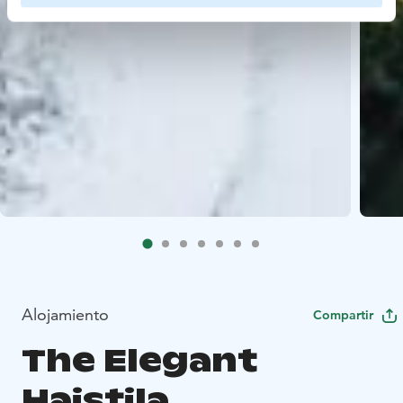
Alojamiento
Compartir
The Elegant
Haistila