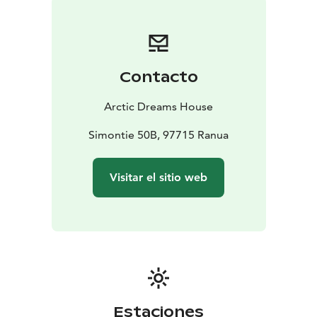
Contacto
Arctic Dreams House
Simontie 50B, 97715 Ranua
Visitar el sitio web
Estaciones