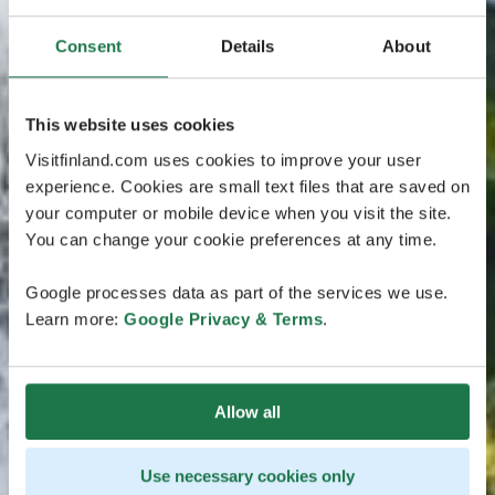
Consent
Details
About
This website uses cookies
Visitfinland.com uses cookies to improve your user
experience. Cookies are small text files that are saved on
your computer or mobile device when you visit the site.
You can change your cookie preferences at any time.
Google processes data as part of the services we use.
Learn more:
Google Privacy & Terms
.
Allow all
Use necessary cookies only