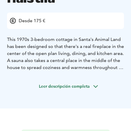
Desde 175 €
This 1970s 3-bedroom cottage in Santa's Animal Land
has been designed so that there's a real fireplace in the
center of the open plan living, dining, and kitchen area.
A sauna also takes a central place in the middle of the
house to spread coziness and warmness throughout in
the cold, but magical winter surroundings. The all
around glass windows provide a stunning view into
Leer descripción completa
nature and a possibility to admire the northern lights
from the comfort of the cottage.