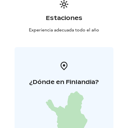
Estaciones
Experiencia adecuada todo el año
¿Dónde en Finlandia?