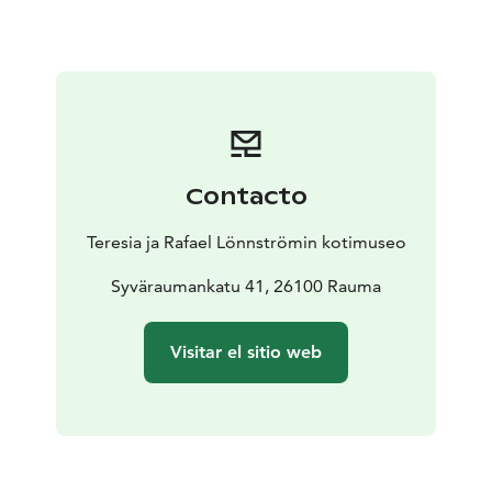
adventures in the home museum.
The first floor of the home museum is fully accessible
and can be navigated by wheelchair. The second floor
can only be accessed by stairs.
Contacto
Teresia ja Rafael Lönnströmin kotimuseo
Syväraumankatu 41, 26100 Rauma
Visitar el sitio web