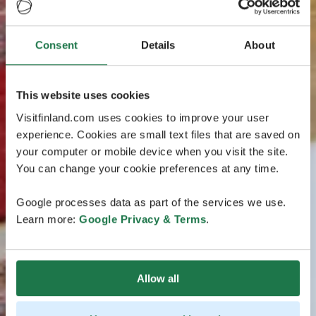
Consent
Details
About
This website uses cookies
Visitfinland.com uses cookies to improve your user
experience. Cookies are small text files that are saved on
your computer or mobile device when you visit the site.
You can change your cookie preferences at any time.
Google processes data as part of the services we use.
Learn more:
Google Privacy & Terms
.
Allow all