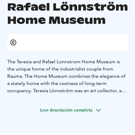
Rafael Lönnström
Home Museum
The Teresia and Rafael Lonnstrom Home Museum is
the unique home of the industrialist couple from
Rauma. The Home Museum combines the elegance of
a stately home with the cosiness of long-term
occupancy. Teresia Lönnström was an art collector, and
the walls of the house are adorned with paintings from
the golden age of Finnish art up to the 1960s.
Leer descripción completa
The museum's Gallery features an exhibition of
Lönnström's contemporary art projects. There is a
small workshop corner for children, where you can also
watch a video of Lönnström's house mouse's