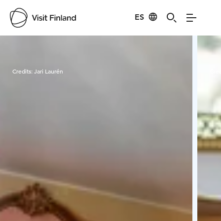
ES
Visit Finland
Credits:
Jari Laurén
Cred