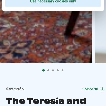
Use necessary cookies only
Atracción
Compartir
The Teresia and