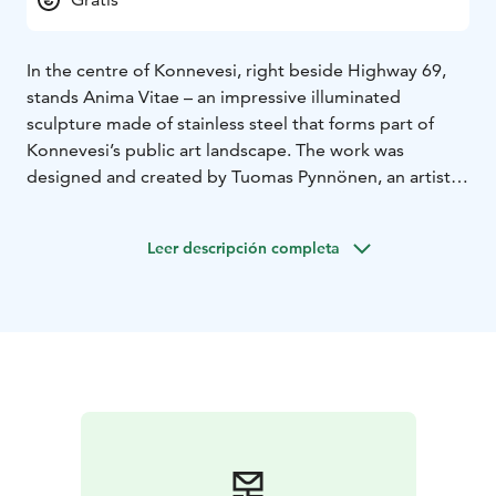
In the centre of Konnevesi, right beside Highway 69,
stands Anima Vitae – an impressive illuminated
sculpture made of stainless steel that forms part of
Konnevesi’s public art landscape. The work was
designed and created by Tuomas Pynnönen, an artist
and lighting designer originally from Konnevesi, known
for his ability to blend modern light art with
Leer descripción completa
architectural form.
Completed in 2014, Anima Vitae, meaning “the spirit
of life”, symbolises constant motion and the energy of
life itself. Its bright light and reflective steel surface
mirror both the clarity of Konnevesi’s natural
surroundings and the vitality of its people. The artwork
brings a touch of contemporary art to the heart of the
village and invites passers-by to pause and see how
light and form together create something timelessly
beautiful.