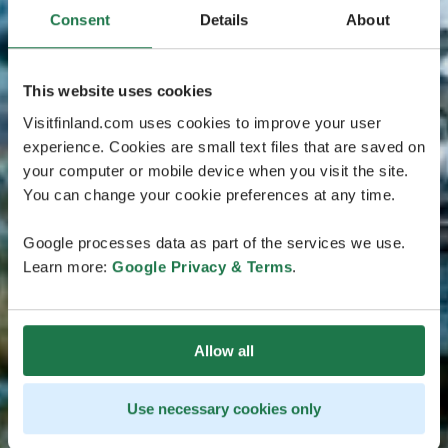
Consent
Details
About
This website uses cookies
Visitfinland.com uses cookies to improve your user
experience. Cookies are small text files that are saved on
your computer or mobile device when you visit the site.
You can change your cookie preferences at any time.
Google processes data as part of the services we use.
Learn more:
Google Privacy & Terms
.
Allow all
Use necessary cookies only