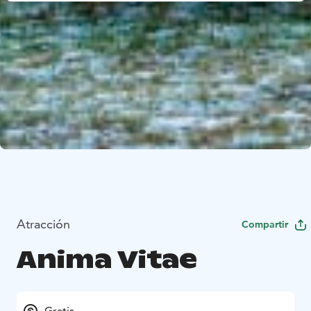
Atracción
Compartir
Anima Vitae
Gratis