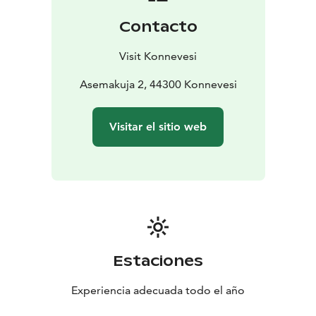
Anima Vitae stands as a reminder that even a small
Contacto
work of art can illuminate an entire community – both
literally and symbolically.
Visit Konnevesi
Asemakuja 2, 44300 Konnevesi
Visitar el sitio web
Estaciones
Experiencia adecuada todo el año