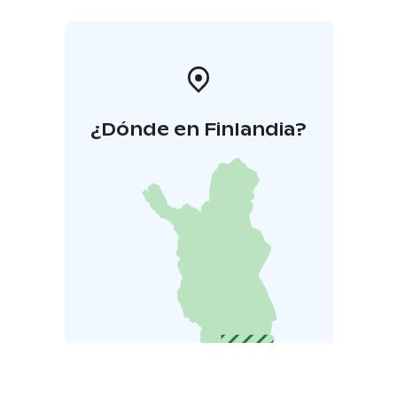
¿Dónde en Finlandia?