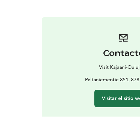
Contact
Visit Kajaani-Ouluj
Paltaniementie 851, 878
Visitar el sitio 