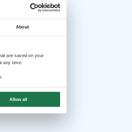
About
that are saved on your
t any time.
s
.
Allow all