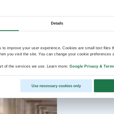
Details
s to improve your user experience. Cookies are small text files 
en you visit the site. You can change your cookie preferences a
rt of the services we use. Learn more:
Google Privacy & Term
Use necessary cookies only