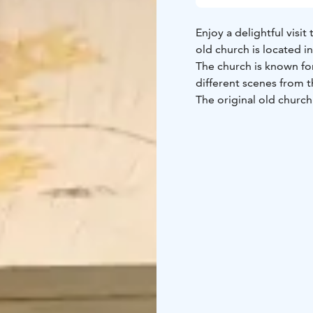
Enjoy a delightful visit
old church is located in
The church is known for
different scenes from t
The original old church
Its successor was dama
destroyed during the G
1716.
The Kalevala memorial 
connections between Ka
decorated with frescos
to 1769.
The church is open dur
visit the church with Ka
kajaanin.matkailuoppa