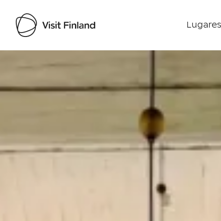
Lugares
Visit Finland