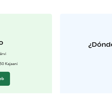
o
¿Dónde
ärvi
50 Kajaani
web