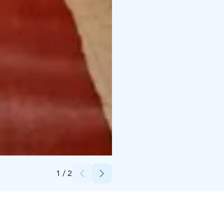
Credits:
Kajaanin kaupunki
1
/
2