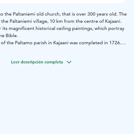
 to the Paltaniemi old church, that is over 300 years old. The
 the Paltaniemi village, 10 km from the centre of Kajaani.
 its magnificent historical ceiling paintings, which portray
he Bible.
 of the Paltamo parish in Kajaani was completed in 1726.
ged in an earthquake in 1626, and the third church was
reat Wrath: it was looted and burned by the Russians in
Leer descripción completa
stone is located at the church gates, symbolising the
inuu and Karelia. The church is a wooden church building
 and murals. The bell tower next to the church dates back
ing the summer. Outside the public opening times you can
jaani Tourist Guides, email:
at@gmail.com