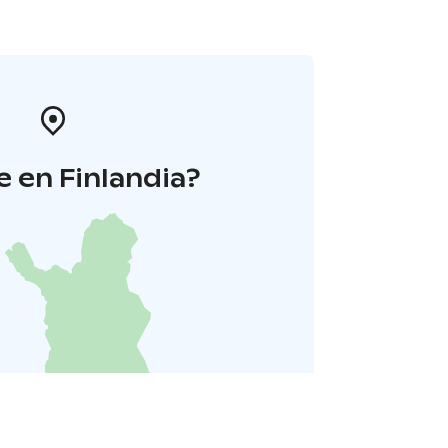
 en Finlandia?