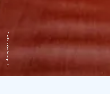
Credits:
Kajaanin kaupunki