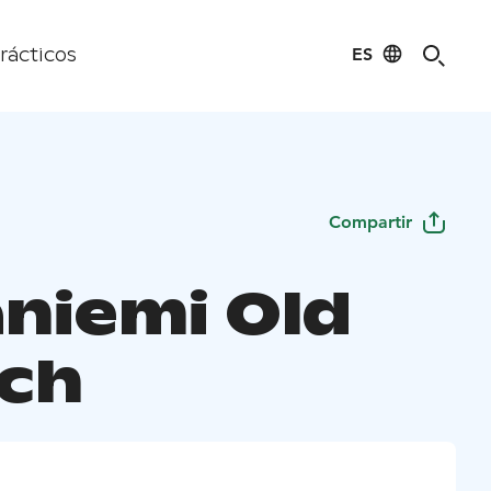
ES
rácticos
Compartir
aniemi Old
ch