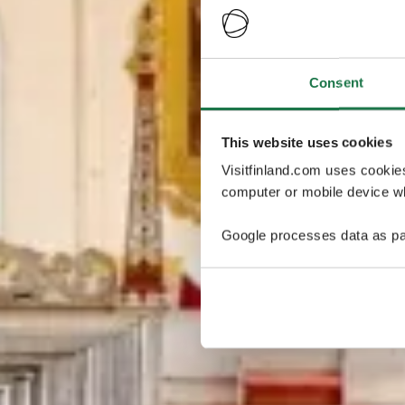
Consent
This website uses cookies
Visitfinland.com uses cookie
computer or mobile device wh
Google processes data as pa