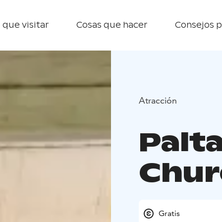
 que visitar
Cosas que hacer
Consejos p
Atracción
Palt
Chur
Gratis