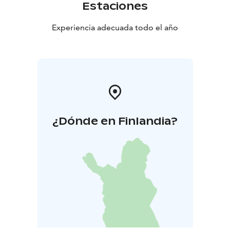
Estaciones
Experiencia adecuada todo el año
¿Dónde en Finlandia?