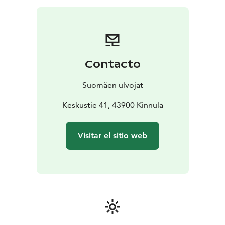
two-hour implementation.
A brisk trip has a wonderful and relaxing end by the
campfire. This Activity include campfire sausage or a
bread roll and a warm drink (coffee, tea or cocoa).
Contacto
Suomäen ulvojat
Keskustie 41, 43900 Kinnula
Visitar el sitio web