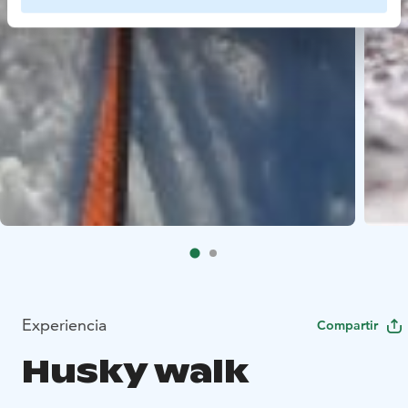
Experiencia
Compartir
Husky walk