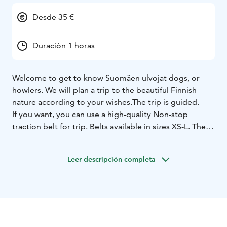
Desde 35 €
Duración 1 horas
Welcome to get to know Suomäen ulvojat dogs, or
howlers.
We will plan a trip to the beautiful Finnish
nature according to your wishes.
The trip is guided.
If you want, you can use a high-quality Non-stop
traction belt for trip. Belts available in sizes XS-L. The
traction belt is attached to your waist and we modify
the belt settings to suit you. With an elastic sling, we
Leer descripción completa
comfortably attach the dog to the traction belt. The
dog wears fit harness, which makes the trip as pleasant
as possible for everyone.
If the traction belt is not your thing, it is also possible
to change it to a normal leash.
It is possible to plan the excursion as a one-hour or