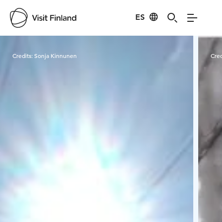
ES
Visit Finland
Credits:
Sonja Kinnunen
Cred