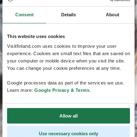
Consent
Details
About
This website uses cookies
Visitfinland.com uses cookies to improve your user
experience. Cookies are small text files that are saved on
your computer or mobile device when you visit the site.
You can change your cookie preferences at any time.
Google processes data as part of the services we use.
Learn more:
Google Privacy & Terms
.
Allow all
Use necessary cookies only