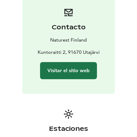
holistically. Breathing exercises soothe us by the trees.
We hear local stories and learn what the forest means
to Finns. A relaxing moment in clean nature increases
health and relieves stress. In summer this can be
Contacto
arranged also during the night. After the walk we sit by
the campfire. Everyone gets to make a memory for
Naturest Finland
themselves; a little piece of jewerly made from a local
reed. Coffee/tea with a little sweet and sausages are
Kuntoraitti 2, 91670 Utajärvi
served.
NATURE CARE FOR SPECIAL GROUPS AND
Visitar el sitio web
INSTITUTIONS
For special groups, we have safe and
goal-oriented nature care services. For us, every
customer is special and is approached as a complete
individual. We are building nature care services for
people with intellectual disabilities, child protection
customers, substance abuse and mental health
rehabilitation. For rehabilitation facilities and assisted
living, we also bring the nature experiences indoors.
Estaciones
We can also arrange transport if you need.
Equipment