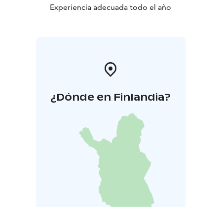
doesn't include. Take care your shoes and clothes are
Experiencia adecuada todo el año
compatible with weather.
Rokua Geopark offers unique nature experiences and
around the year! River Oulujoki valley, Rokua esker and
dune area and Lake Oulujärvi comprise the beautiful
landscape areas of Rokua Geopark, where the
geological, natural and human history form a
fascinating story spanning thousands of years.
¿Dónde en Finlandia?