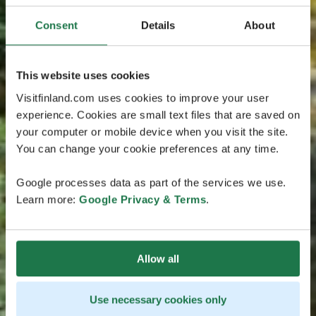
Consent
Details
About
This website uses cookies
Visitfinland.com uses cookies to improve your user
experience. Cookies are small text files that are saved on
your computer or mobile device when you visit the site.
You can change your cookie preferences at any time.
Google processes data as part of the services we use.
Learn more:
Google Privacy & Terms
.
Allow all
Use necessary cookies only