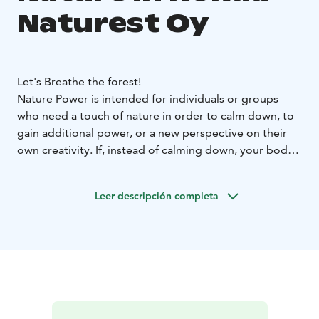
Naturest Oy
Let's Breathe the forest!
Nature Power is intended for individuals or groups
who need a touch of nature in order to calm down, to
gain additional power, or a new perspective on their
own creativity. If, instead of calming down, your body
needs to be challenged, we’ll offer a heartrate-
boosting workout. Our partner network includes
Leer descripción completa
experts in workplace well-being, meditation, visual
arts, and handicrafts. This means we can create a
package to specifically suit you or your group.
For example:
LET'S BREATHE THE FOREST!
Enjoy in the arms of the
Finnish forest. During the nature walk we challenge our
senses to hear, feel and see the surrounding nature