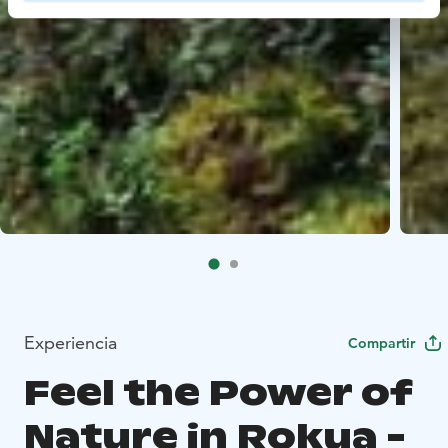
Experiencia
Compartir
Feel the Power of
Nature in Rokua -