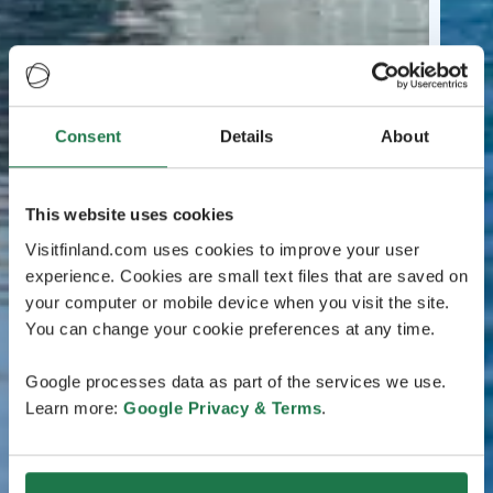
Consent
Details
About
This website uses cookies
Visitfinland.com uses cookies to improve your user
experience. Cookies are small text files that are saved on
your computer or mobile device when you visit the site.
You can change your cookie preferences at any time.
Google processes data as part of the services we use.
Learn more:
Google Privacy & Terms
.