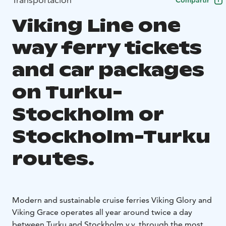
Compartir
Viking Line one
way ferry tickets
and car packages
on Turku-
Stockholm or
Stockholm-Turku
routes.
Modern and sustainable cruise ferries Viking Glory and
Viking Grace operates all year around twice a day
between Turku and Stockholm v.v. through the most