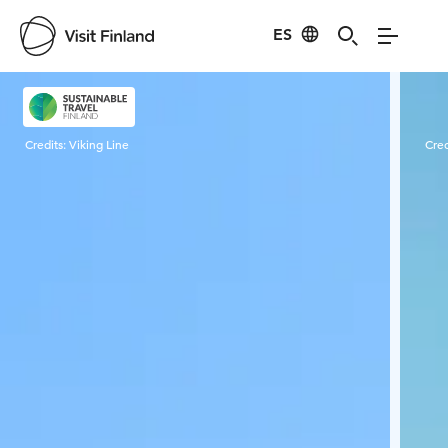
ES
Visit Finland
Credits:
Viking Line
Cred