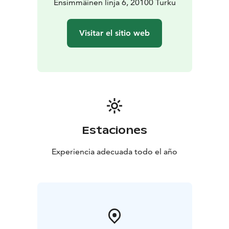
Stockholm 07:45->19:50 Turku (11h5min, via
Ensimmäinen linja 6, 20100 Turku
Mariehamn)*
Stockholm 20:00->07:35 Turku (10h35min,
via Långnäs)
Visitar el sitio web
Package price includes:
One-way passenger tickets for
1-4 persons
Accommodation in a cabin of the selected
class
Cabins can only be booked in full; separate berths
cannot be booked. The cabin is available during the
entire journey.
*Passenger tickets without cabin are
available only on day departures
Car package includes
additionally selected size vehicle.
Prices are dynamic and based on the season and
Estaciones
occupancy.
Please check best available daily rate
online.
Experiencia adecuada todo el año