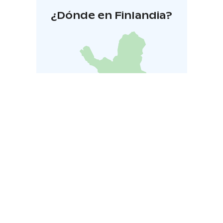
¿Dónde en Finlandia?