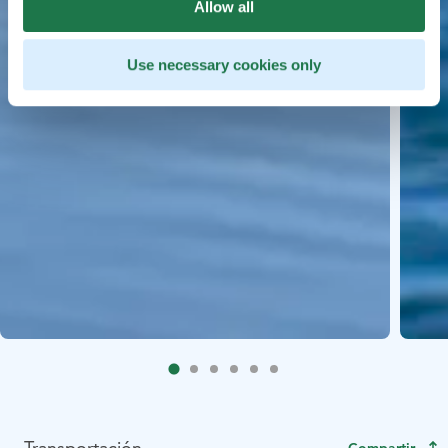
Allow all
Use necessary cookies only
Transportación