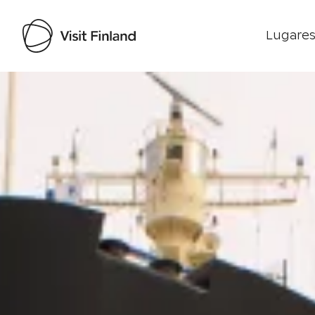
Lugares
Visit Finland