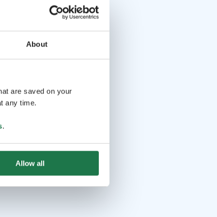
About
that are saved on your
t any time.
s
.
Allow all