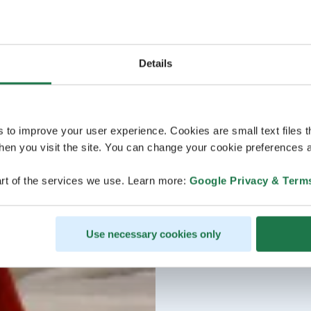
Details
s to improve your user experience. Cookies are small text files 
en you visit the site. You can change your cookie preferences a
rt of the services we use. Learn more:
Google Privacy & Term
Use necessary cookies only