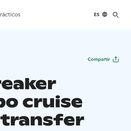
ES
rácticos
Compartir
reaker
o cruise
 transfer