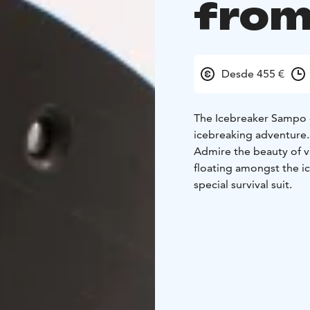
from
Desde 455 €
The Icebreaker Sampo c
icebreaking adventure. 
Admire the beauty of va
floating amongst the ic
special survival suit.