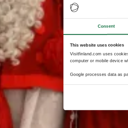
Consent
This website uses cookies
Visitfinland.com uses cookie
computer or mobile device wh
Google processes data as pa