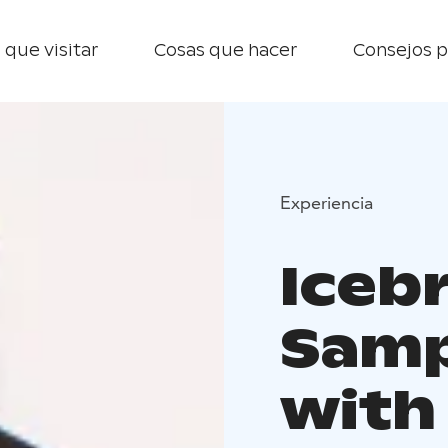
 que visitar
Cosas que hacer
Consejos p
Experiencia
Iceb
Samp
with