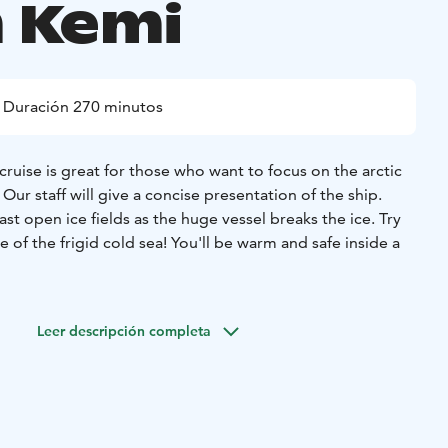
 Kemi
Duración 270 minutos
ruise is great for those who want to focus on the arctic
Our staff will give a concise presentation of the ship.
st open ice fields as the huge vessel breaks the ice. Try
e of the frigid cold sea! You'll be warm and safe inside a
Leer descripción completa