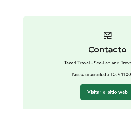
Contacto
Taxari Travel - Sea-Lapland Tra
Keskuspuistokatu 10, 9410
Visitar el sitio web