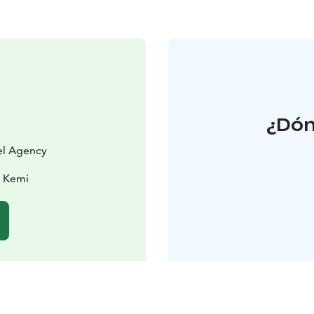
¿Dón
vel Agency
0 Kemi