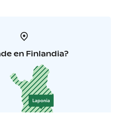
de en Finlandia?