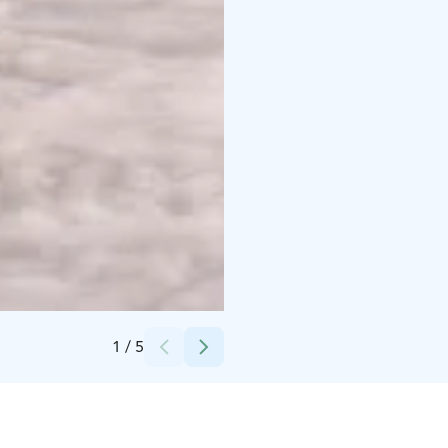
Credits:
Taxari Travel
1
/
5