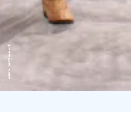
Credits:
Kemi Tourism