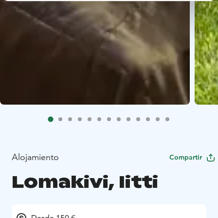
Alojamiento
Compartir
Lomakivi, Iitti
Desde 150 €