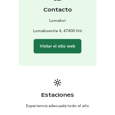
its four bedrooms, has been popular for shared
Contacto
holidays with two families. The Lomakivi area is part of
the Radansuu isthmus, which is protected by the
Lomakivi
Finnish Heritage Agency.
The last two houses to be built were the single-story
Lomakiventie 4, 47400 Iitti
Apilatupa and Vaahteratupa. Each of these houses has
three bedrooms, a functional kitchen-living room, two
Visitar el sitio web
toilets, and an electric sauna-bathroom with two water-
saving showers. All the houses have their own water
heaters. In these smaller houses, the water heater has a
capacity of 150 liters. The sauna areas in these houses
have direct access to an outdoor terrace. One of the
terraces offers a better view of the golf course.
The Grill Cottage is available for use by all guests. The
farm is home to trotting horses and ponies.
Estaciones
Experiencia adecuada todo el año