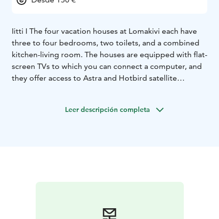
Iitti I The four vacation houses at Lomakivi each have
three to four bedrooms, two toilets, and a combined
kitchen-living room. The houses are equipped with flat-
screen TVs to which you can connect a computer, and
they offer access to Astra and Hotbird satellite
channels. Each house has an electric sauna with an
adjacent dressing room that includes a cooling bench,
Leer descripción completa
a water basin, a mirror, a washing machine, and a
drying cabinet. This setup is ideal for families and
athletes.
The first two vacation houses to be built, Kuusitupa
and Riihitupa, are two-story buildings. The houses are
mirror images of each other except that Riihitupa has
one less bedroom. The missing room is located above
the kitchen-living area, which makes the living space
bright. The wooden paneling and high ceilings provide
excellent acoustics. Kuusitupa, on the other hand, with