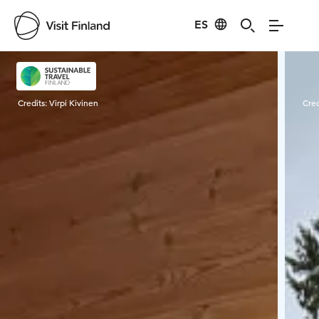
ES
Visit Finland
Credits:
Virpi Kivinen
Cred