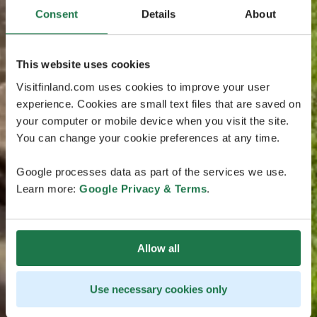
Consent
Details
About
This website uses cookies
Visitfinland.com uses cookies to improve your user
experience. Cookies are small text files that are saved on
your computer or mobile device when you visit the site.
You can change your cookie preferences at any time.
Google processes data as part of the services we use.
Learn more:
Google Privacy & Terms
.
Allow all
Use necessary cookies only