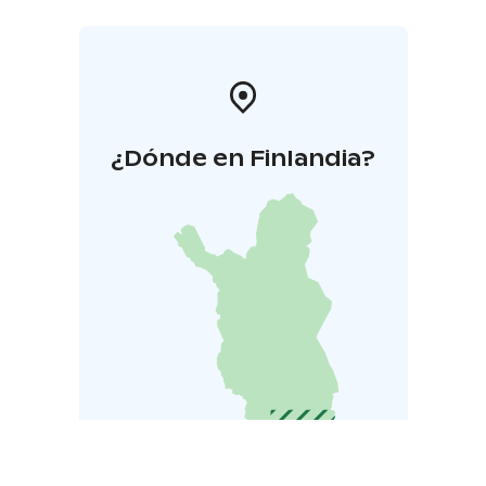
¿Dónde en Finlandia?