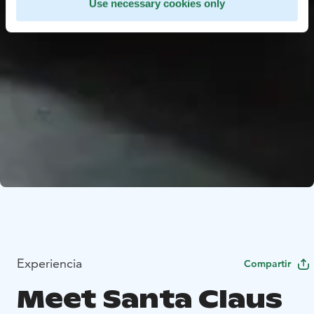
Use necessary cookies only
Experiencia
Compartir
Meet Santa Claus