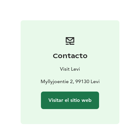
possible.
During your 45-minute visit, Santa will take the time to
listen to your wishes, share festive stories, and even
pose for photos – making this an experience to
treasure for years to come. Santa can chat about his
reindeer, the North Pole, and the secrets of the season,
bringing an extra dose of holiday cheer to your
Contacto
Lapland getaway.
Visit Levi
Myllyjoentie 2, 99130 Levi
Visitar el sitio web