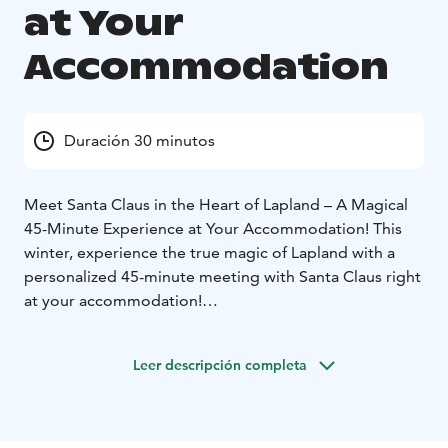
at Your
Accommodation
Duración 30 minutos
Meet Santa Claus in the Heart of Lapland – A Magical
45-Minute Experience at Your Accommodation! This
winter, experience the true magic of Lapland with a
personalized 45-minute meeting with Santa Claus right
at your accommodation!
Imagine the look of wonder on your loved ones’ faces
when Santa Claus himself knocks on your door, ready
Leer descripción completa
to greet you and your family in person! Whether you’re
traveling with children, friends, or as a couple, this
private meeting allows you to experience the warmth
and magic of Christmas in the most personal way