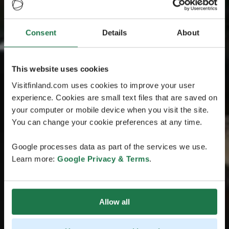
Consent
Details
About
This website uses cookies
Visitfinland.com uses cookies to improve your user
experience. Cookies are small text files that are saved on
your computer or mobile device when you visit the site.
You can change your cookie preferences at any time.
Google processes data as part of the services we use.
Learn more:
Google Privacy & Terms
.
Allow all