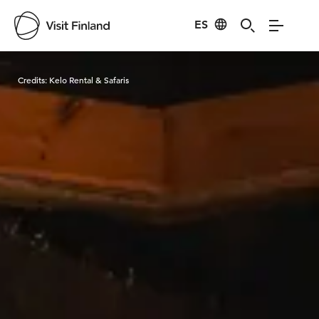
ES
Visit Finland
Credits:
Kelo Rental & Safaris