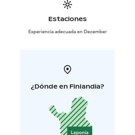
Estaciones
Experiencia adecuada en December
¿Dónde en Finlandia?