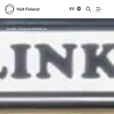
ES
Visit Finland
Credits:
Linkosuon Kahvila Oy