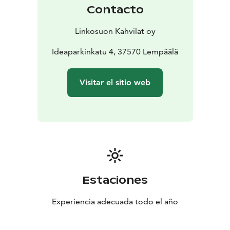
Contacto
Linkosuon Kahvilat oy
Ideaparkinkatu 4, 37570 Lempäälä
Visitar el sitio web
Estaciones
Experiencia adecuada todo el año