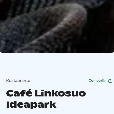
Restaurante
Compartir
Café Linkosuo
Ideapark