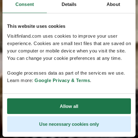
Consent
Details
About
This website uses cookies
Visitfinland.com uses cookies to improve your user
experience. Cookies are small text files that are saved on
your computer or mobile device when you visit the site.
You can change your cookie preferences at any time.
Google processes data as part of the services we use.
Learn more:
Google Privacy & Terms
.
Allow all
Use necessary cookies only