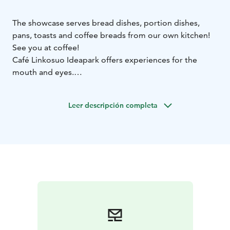
The showcase serves bread dishes, portion dishes,
pans, toasts and coffee breads from our own kitchen!
See you at coffee!
Café Linkosuo Ideapark offers experiences for the
mouth and eyes.
Bread dishes, paninis, toasts and coffee breads are
available from our own kitchen.
Leer descripción completa
Selection of coffees, speciality coffees, other
beverages and ice creams. There are also drinks for
children.