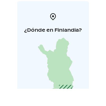
¿Dónde en Finlandia?