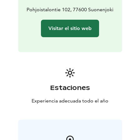
Konnevesi National Park 48km
Look at great photos,
but after that photos some indoor styling has been
Pohjoistalontie 102, 77600 Suonenjoki
made:
https://360.safetycon.fi/viewer/08d9342c-3e42-4e39-
Visitar el sitio web
8ff8-cb13cee307a1
Estaciones
Experiencia adecuada todo el año