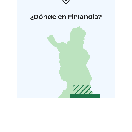
¿Dónde en Finlandia?