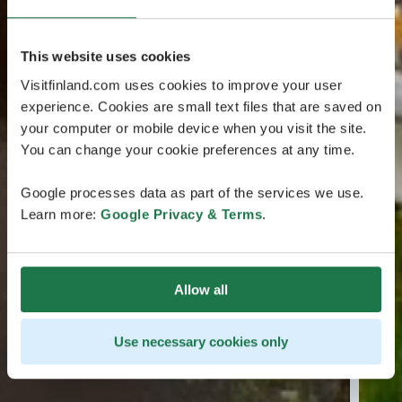
This website uses cookies
Visitfinland.com uses cookies to improve your user
experience. Cookies are small text files that are saved on
your computer or mobile device when you visit the site.
You can change your cookie preferences at any time.
Google processes data as part of the services we use.
Learn more:
Google Privacy & Terms
.
Allow all
Use necessary cookies only