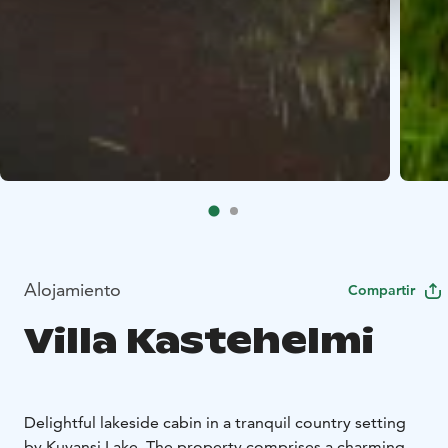
Alojamiento
Compartir
Villa Kastehelmi
Delightful lakeside cabin in a tranquil country setting
by Kuvansi Lake. The property comprises a charming