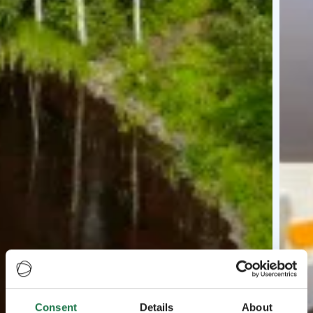
Consent
Details
About