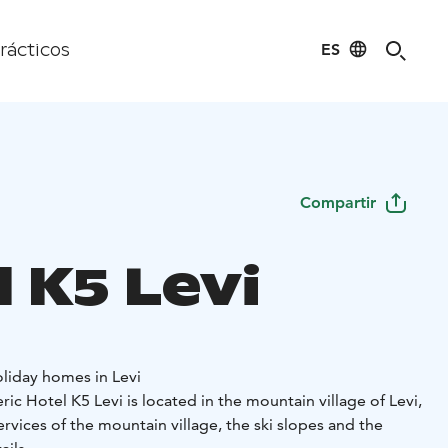
ES
rácticos
Compartir
 K5 Levi
oliday homes in Levi
c Hotel K5 Levi is located in the mountain village of Levi,
ervices of the mountain village, the ski slopes and the