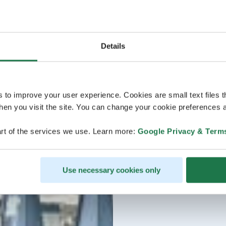
Details
s to improve your user experience. Cookies are small text files 
en you visit the site. You can change your cookie preferences a
rt of the services we use. Learn more:
Google Privacy & Term
Use necessary cookies only