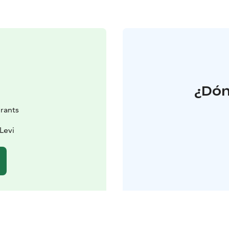
¿Dón
rants
Levi