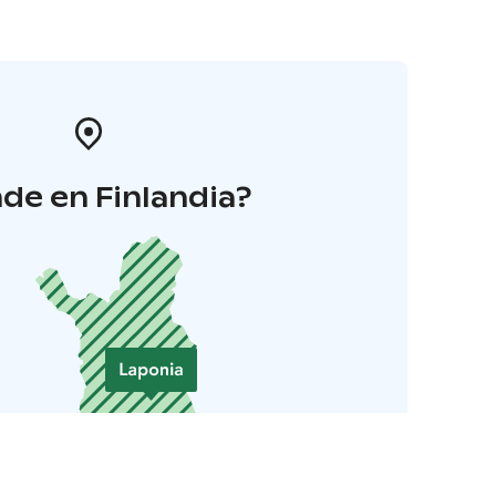
de en Finlandia?