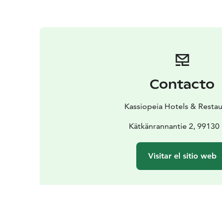
Contacto
Kassiopeia Hotels & Restau
Kätkänrannantie 2, 99130 
Visitar el sitio web