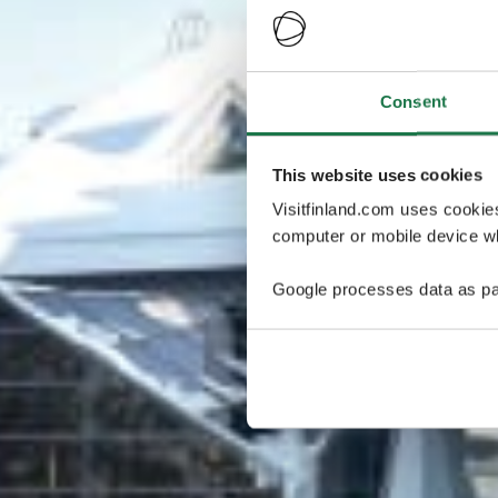
Consent
This website uses cookies
Visitfinland.com uses cookie
computer or mobile device wh
Google processes data as pa