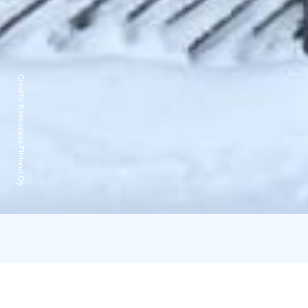
Credits:
Kassiopeia Finland Oy