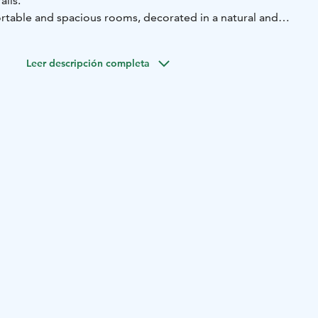
ails.
rtable and spacious rooms, decorated in a natural and
vices also include versatile restaurant services under the
 the hotel grounds.
Leer descripción completa
l's restaurant Kätkä have been awarded the Nordic Swan
i) for environmental work.