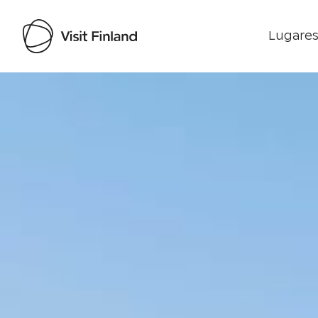
Lugares
Visit Finland