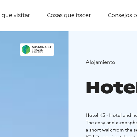
 que visitar
Cosas que hacer
Consejos p
Alojamiento
Hotel
Hotel K5 - Hotel and h
The cosy and atmospheri
a short walk from the s