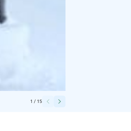
Credits:
Kassiopeia Finland Oy
1
/
15