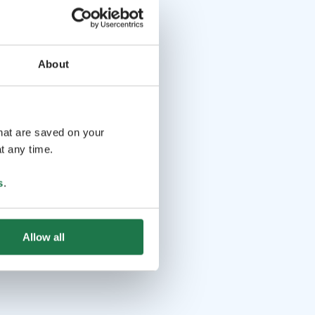
About
that are saved on your
t any time.
s
.
Allow all