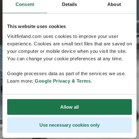
Consent
Details
About
This website uses cookies
Visitfinland.com uses cookies to improve your user
experience. Cookies are small text files that are saved on
your computer or mobile device when you visit the site.
You can change your cookie preferences at any time.
Google processes data as part of the services we use.
Learn more:
Google Privacy & Terms
.
Allow all
Use necessary cookies only