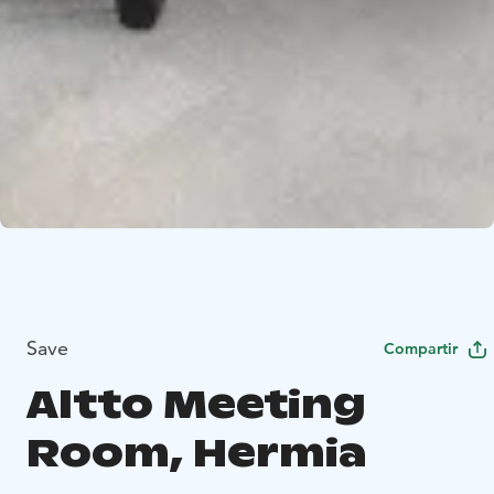
Save
Compartir
Altto Meeting
Room, Hermia