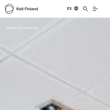
ES
Visit Finland
Credits:
Technopolis Oy