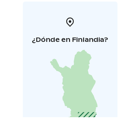
¿Dónde en Finlandia?