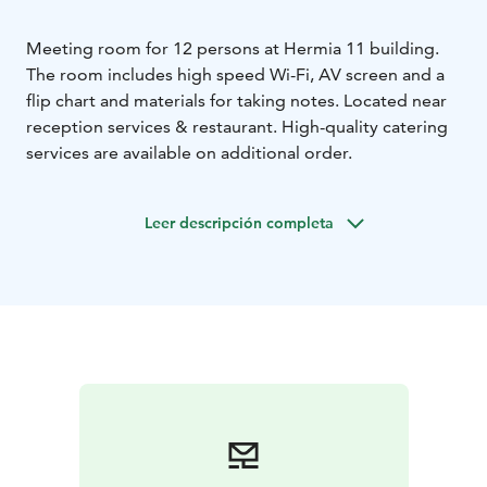
Meeting room for 12 persons at Hermia 11 building.
The room includes high speed Wi-Fi, AV screen and a
flip chart and materials for taking notes. Located near
reception services & restaurant. High-quality catering
services are available on additional order.
Leer descripción completa