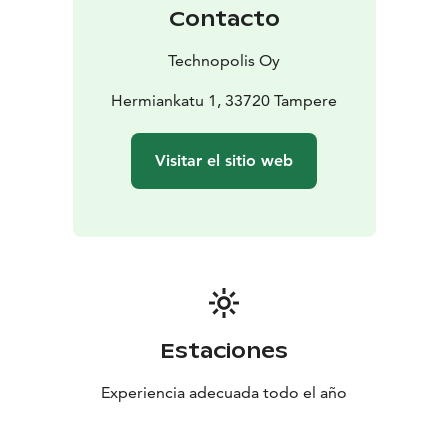
Contacto
Technopolis Oy
Hermiankatu 1, 33720 Tampere
Visitar el sitio web
Estaciones
Experiencia adecuada todo el año