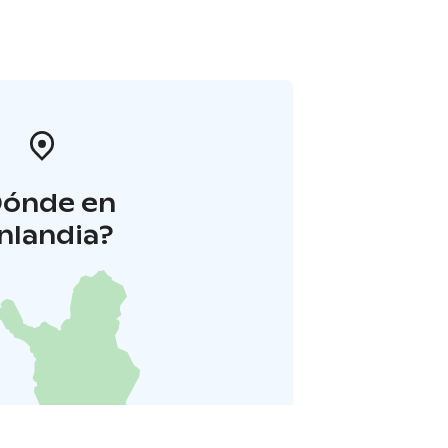
Dónde en
inlandia?