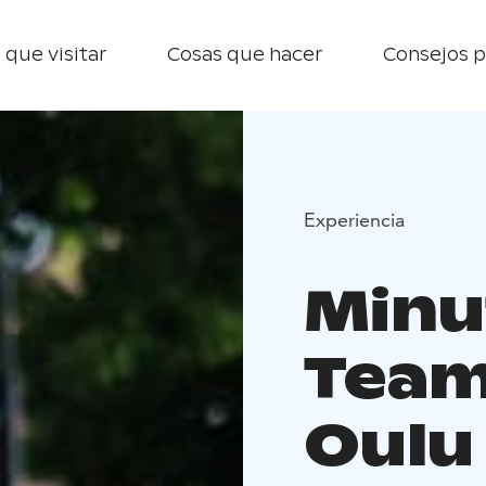
 que visitar
Cosas que hacer
Consejos p
Experiencia
Minu
Team 
Oulu