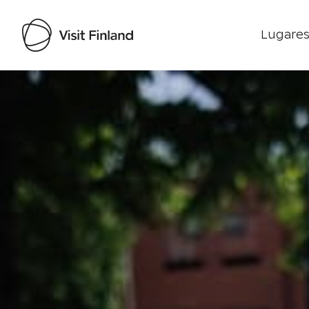
Lugares
Visit Finland