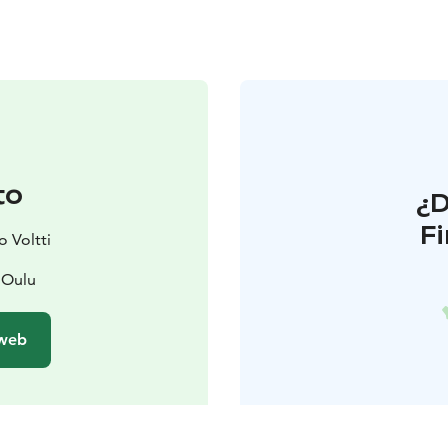
to
¿
F
 Voltti
 Oulu
 web