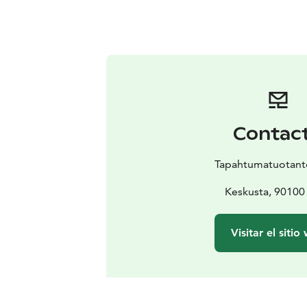
Contac
Tapahtumatuotanto
Keskusta, 90100
Visitar el sitio