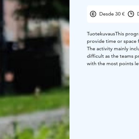
Desde 30 €
Tuotekuvaus
This progr
provide time or space 
The activity mainly in
difficult as the teams 
with the most points lef
Minute Challenge! is an
develops the team's co
Challenge Examples:
• 