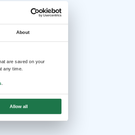
About
that are saved on your
t any time.
s
.
Allow all