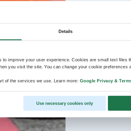
Details
s to improve your user experience. Cookies are small text files 
en you visit the site. You can change your cookie preferences a
rt of the services we use. Learn more:
Google Privacy & Term
Use necessary cookies only