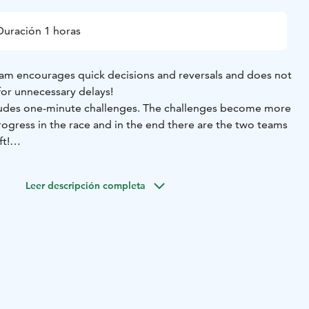
Duración 1 horas
am encourages quick decisions and reversals and does not
for unnecessary delays!
cludes one-minute challenges. The challenges become more
progress in the race and in the end there are the two teams
t!
 engaging and energetic activity that at the same time
mmunication skills.
Leer descripción completa
Sensory Blind Walk
• Recognizable Letters
• Giant Puzzles