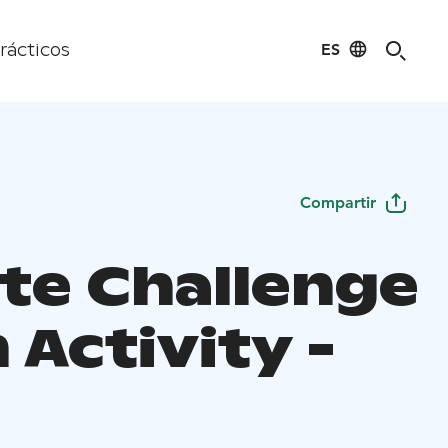
ES
rácticos
Compartir
te Challenge
Activity -