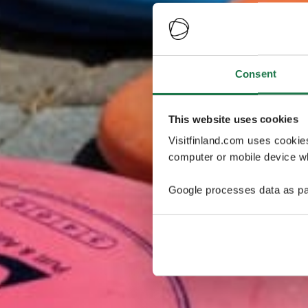
Consent
This website uses cookies
Visitfinland.com uses cookie
computer or mobile device wh
Google processes data as pa