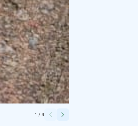
Credits:
Tapahtumatuotanto Voltti Oy
1
/
4