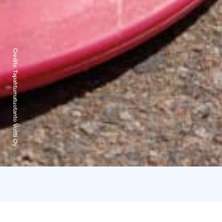
Credits:
Tapahtumatuotanto Voltti Oy