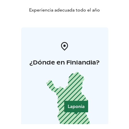
Experiencia adecuada todo el año
¿Dónde en Finlandia?