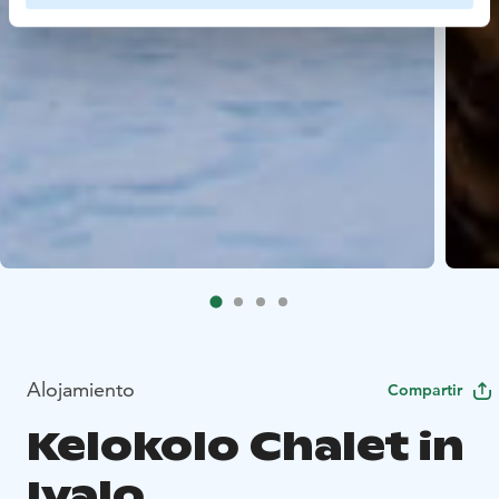
Alojamiento
Compartir
Kelokolo Chalet in
Ivalo