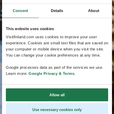
Consent
Details
About
This website uses cookies
Visitfinland.com uses cookies to improve your user
experience. Cookies are small text files that are saved on
your computer or mobile device when you visit the site.
You can change your cookie preferences at any time.
Google processes data as part of the services we use.
Learn more:
Google Privacy & Terms
.
Allow all
Use necessary cookies only