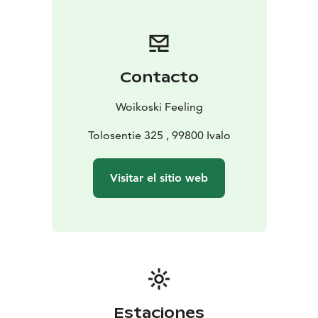
Contacto
Woikoski Feeling
Tolosentie 325 , 99800 Ivalo
Visitar el sitio web
Estaciones