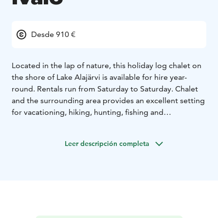
Desde 910 €
Located in the lap of nature, this holiday log chalet on
the shore of Lake Alajärvi is available for hire year-
round. Rentals run from Saturday to Saturday. Chalet
and the surrounding area provides an excellent setting
for vacationing, hiking, hunting, fishing and
snowmobiling. In addition, the activities and services
of the Saariselkä Ski Resort are only a 30-minute drive
Leer descripción completa
away.
Kelokolo chalet accommodates four persons. Master
bedroom has a double bed and smaller bedroom has
two single beds. The latest light renovations were
made in 2018.
talvi 2024-25
pääsiäinen 2025
kesä 2025