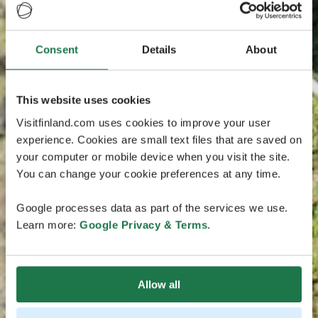
Consent
Details
About
This website uses cookies
Visitfinland.com uses cookies to improve your user
experience. Cookies are small text files that are saved on
your computer or mobile device when you visit the site.
You can change your cookie preferences at any time.
Google processes data as part of the services we use.
Learn more:
Google Privacy & Terms
.
Allow all