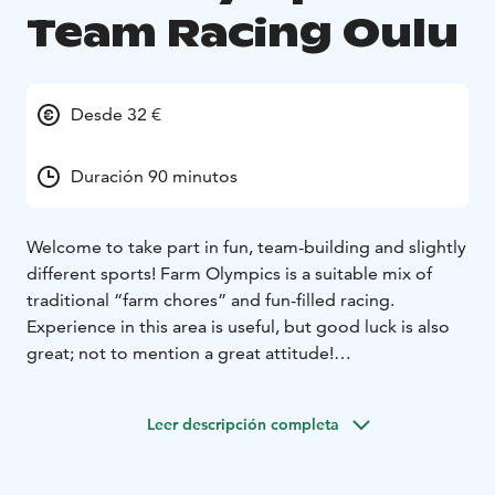
Team Racing Oulu
Desde 32 €
Duración 90 minutos
Welcome to take part in fun, team-building and slightly
different sports! Farm Olympics is a suitable mix of
traditional “farm chores” and fun-filled racing.
Experience in this area is useful, but good luck is also
great; not to mention a great attitude!
Sport Examples:
• Boot Throwing
• Pitchfork Throwing
•
Wheelbarrow Race
• Milk the Cow Challenge
Leer descripción completa
Is your team ready to take up the challenge and grab
the bull by the horns?