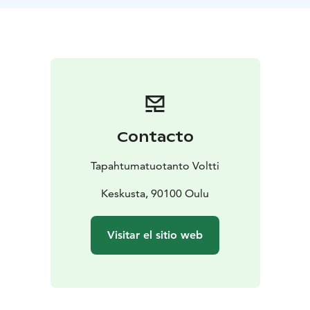
Contacto
Tapahtumatuotanto Voltti
Keskusta, 90100 Oulu
Visitar el sitio web