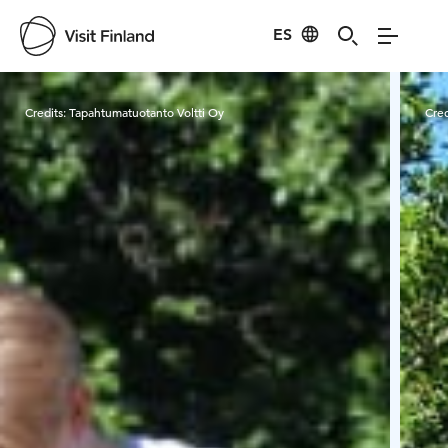
ES
Visit Finland
Credits:
Tapahtumatuotanto Voltti Oy
Cred