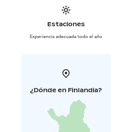
Estaciones
Experiencia adecuada todo el año
¿Dónde en Finlandia?