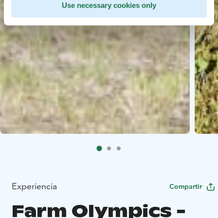
Use necessary cookies only
Experiencia
Compartir
Farm Olympics -