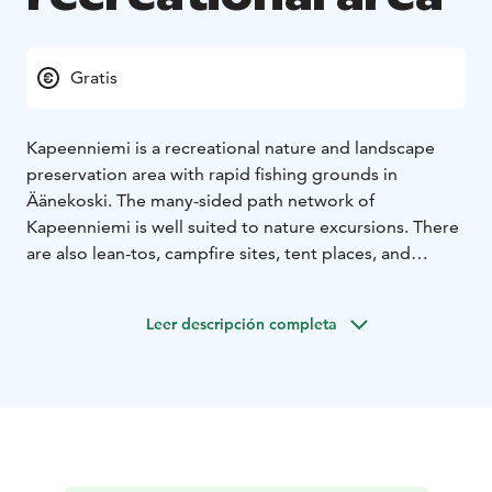
Gratis
Kapeenniemi is a recreational nature and landscape
preservation area with rapid fishing grounds in
Äänekoski. The many-sided path network of
Kapeenniemi is well suited to nature excursions. There
are also lean-tos, campfire sites, tent places, and
vantage points at the hikers’ disposal in the grounds.
Leer descripción completa