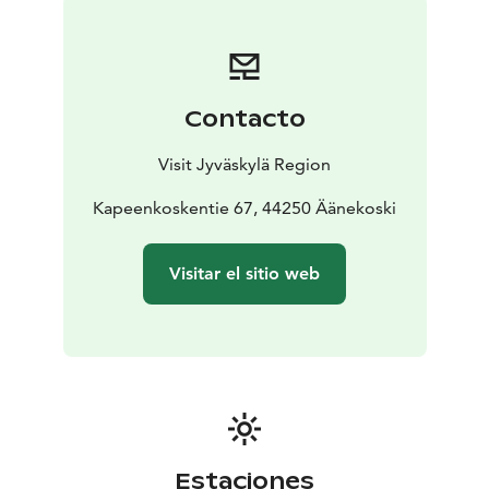
Contacto
Visit Jyväskylä Region
Kapeenkoskentie 67, 44250 Äänekoski
Visitar el sitio web
Estaciones