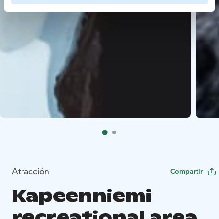
Atracción
Compartir
Kapeenniemi
recreational area