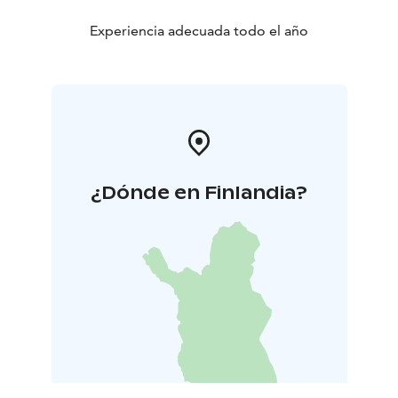
Experiencia adecuada todo el año
¿Dónde en Finlandia?