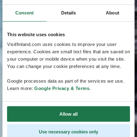
Consent
Details
About
This website uses cookies
Visitfinland.com uses cookies to improve your user
experience. Cookies are small text files that are saved on
your computer or mobile device when you visit the site.
You can change your cookie preferences at any time.
Google processes data as part of the services we use.
Learn more:
Google Privacy & Terms
.
Allow all
Use necessary cookies only