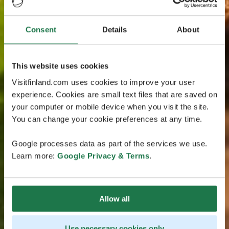
Consent
Details
About
This website uses cookies
Visitfinland.com uses cookies to improve your user
experience. Cookies are small text files that are saved on
your computer or mobile device when you visit the site.
You can change your cookie preferences at any time.
Google processes data as part of the services we use.
Learn more:
Google Privacy & Terms
.
Allow all
Use necessary cookies only