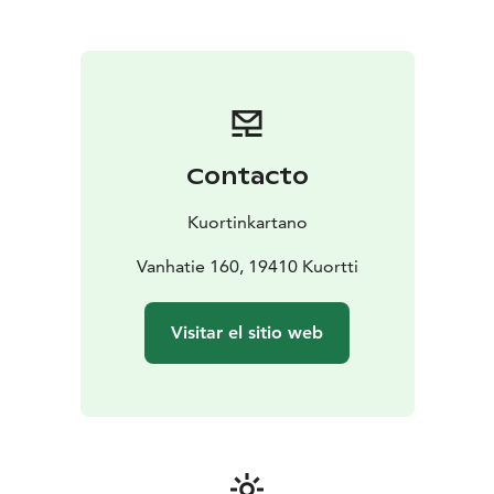
and memorial services. You’ll have access to a banquet
hall, dining room, and a cozy outdoor area with a grill
shelter and a traditional Finnish kota. Our high-quality
catering service can be tailored to suit your event’s
needs. We take care of the details so you can focus on
what matters most – spending time together.
Meetings and Courses
Contacto
The tranquil atmosphere of the manor provides an
inspiring environment for meetings, training days, and
Kuortinkartano
workshops. Versatile meeting spaces are available, and
catering services such as meals and coffee breaks can
Vanhatie 160, 19410 Kuortti
be arranged upon request. You can also enhance your
event with refreshing nature-based activities that bring
Visitar el sitio web
energy and variety to the day. Kuortinkartano is ideal
for both short and multi-day events requiring flexible
facilities and reliable service.
School Camps and Group Activities
Kuortinkartano is well-known as a destination for
school camps and youth groups. We offer ready-made