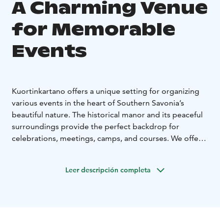
A Charming Venue
for Memorable
Events
Kuortinkartano offers a unique setting for organizing
various events in the heart of Southern Savonia’s
beautiful nature. The historical manor and its peaceful
surroundings provide the perfect backdrop for
celebrations, meetings, camps, and courses. We offer a
comprehensive service where facilities, catering, and
activities come together to create a seamless and
Leer descripción completa
enjoyable experience.
Celebrations and Family Events
Kuortinkartano is a popular venue for hosting family
celebrations such as weddings, birthdays, christenings,