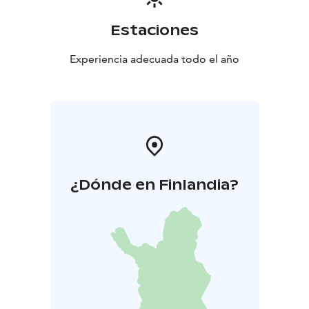
activity packages that include guided programs such
as nature and survival skills, rock climbing, crafts, and
Estaciones
sports. Our experienced instructors ensure safety and
enjoyment for all participants. Camps can be organized
Experiencia adecuada todo el año
year-round and are always tailored to the needs of
each group.
Kuortinkartano – When you want to create an event
that will be remembered. Contact us and let’s plan the
perfect experience together.
¿Dónde en Finlandia?