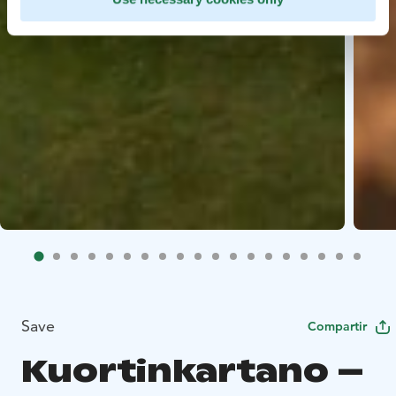
Save
Compartir
Kuortinkartano –