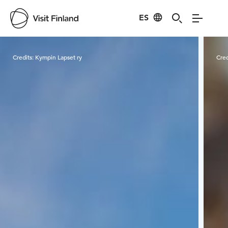
ES
Visit Finland
Credits:
Kympin Lapset ry
Cred