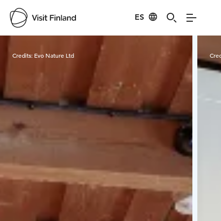
ES
Visit Finland
Credits:
Evo Nature Ltd
Cred