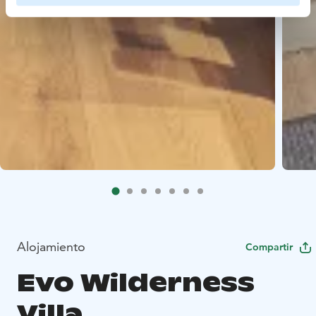
Alojamiento
Compartir
Evo Wilderness
Villa