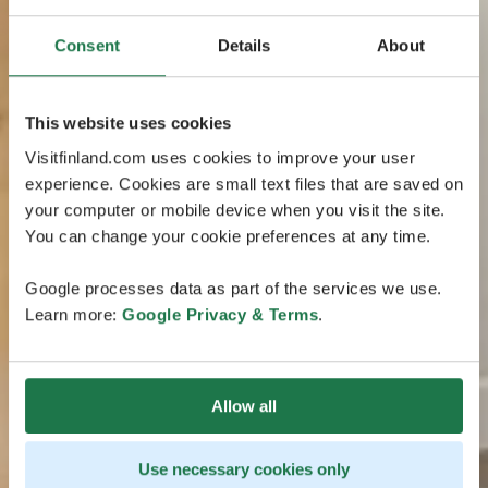
Consent
Details
About
This website uses cookies
Visitfinland.com uses cookies to improve your user
experience. Cookies are small text files that are saved on
your computer or mobile device when you visit the site.
You can change your cookie preferences at any time.
Google processes data as part of the services we use.
Learn more:
Google Privacy & Terms
.
Allow all
Use necessary cookies only