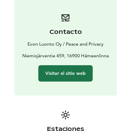
modern kitchen, indoor and outdoor saunas, and hot
tub. Experience the original atmosphere of the
carefully renovated log house and the feel the harsh
worksite of old times lumberjacks in your own Peace &
Contacto
Privacy.
The renovated, almost 200 m2, Evo Wilderness Villa
Evon Luonto Oy / Peace and Privacy
has a dining and meeting area for up to 20 persons, 15
bed places, 5 bedrooms, a dressing room, showers, an
Niemisjärventie 459, 16900 Hämeenlinna
indoor sauna, 2 bathrooms, and an atmospheric old
times log-built outdoor sauna as a cherry on top.
Visitar el sitio web
Together the two saunas will sit a total of 20 persons.
In addition, there is 70 m2 worth of terraces with one
right next to the main building sitting 15 persons and
the other next to the outdoor sauna with enough
space for 10 persons to cool off. Both have access to
the hot tub in the forest garden via the duckboard.
Estaciones