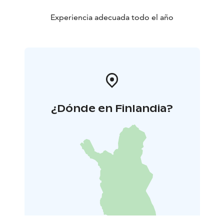
Experiencia adecuada todo el año
¿Dónde en Finlandia?