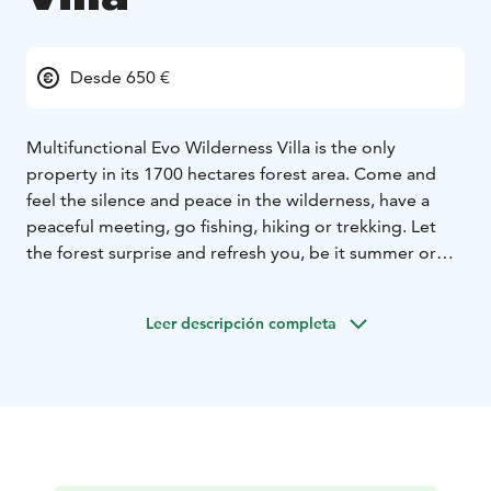
Desde 650 €
Multifunctional Evo Wilderness Villa is the only
property in its 1700 hectares forest area. Come and
feel the silence and peace in the wilderness, have a
peaceful meeting, go fishing, hiking or trekking. Let
the forest surprise and refresh you, be it summer or
winter. Enjoy all the modern comforts of Evo
Wilderness Villa near Evo’s famous hiking area.
Leer descripción completa
The villa isn’t in the middle of nowhere but in the
population centre of Finland, 150 kilometres from
Helsinki, 100 kilometres from Tampere and 45
kilometres from Hämeenlinna.
Come to the old times atmospheric log house in the
forest while still enjoying modern comforts such as
water closets, air-conditioning, comfortable beds,