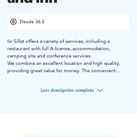
Desde 36 €
Iin Sillat offers a variety of services, including a
restaurant with full A-license, accommodation,
camping site and conference services.
We combine an excellent location and high quality,
providing great value for money. The convenient
location near connections and services ensures a
pleasant stay at Iin Sillat. There is plenty to see, do, and
Leer descripción completa
experience in the area and nearby, with shops also
within walking distance.
If you are looking for something specific, you can
always rely on our staff’s local knowledge!”