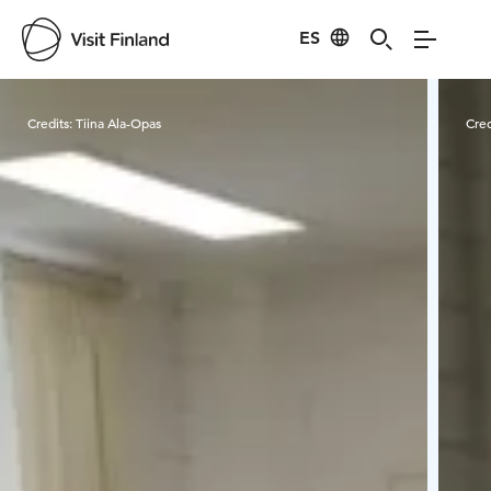
ES
Visit Finland
Credits:
Tiina Ala-Opas
Cred