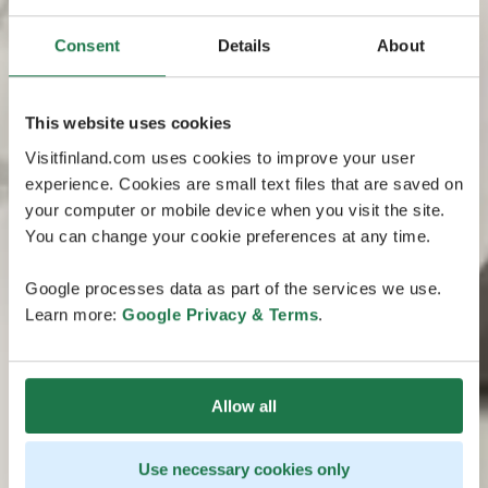
Consent
Details
About
This website uses cookies
Visitfinland.com uses cookies to improve your user
experience. Cookies are small text files that are saved on
your computer or mobile device when you visit the site.
You can change your cookie preferences at any time.
Google processes data as part of the services we use.
Learn more:
Google Privacy & Terms
.
Allow all
Use necessary cookies only