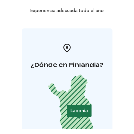
Experiencia adecuada todo el año
¿Dónde en Finlandia?