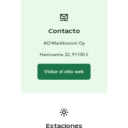
Contacto
AO-Markkinointi Oy
Haminantie 32, 91100 Ii
Visitar el sitio web
Estaciones