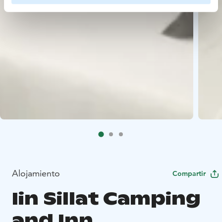
Alojamiento
Compartir
Iin Sillat Camping
and Inn