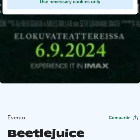
Use necessary cookies only
Evento
Compartir
Beetlejuice