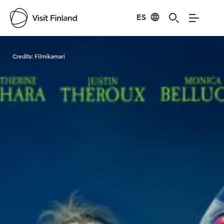
ES
Visit Finland
Credits:
Filmikamari