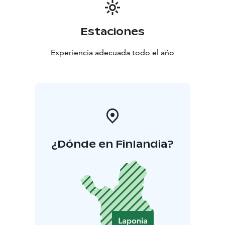
Estaciones
Experiencia adecuada todo el año
¿Dónde en Finlandia?