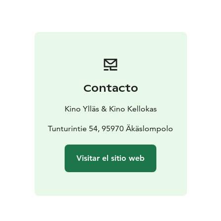
Contacto
Kino Ylläs & Kino Kellokas
Tunturintie 54, 95970 Äkäslompolo
Visitar el sitio web