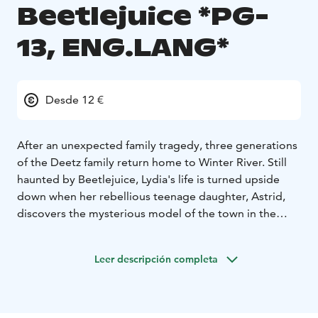
Beetlejuice *PG-
13, ENG.LANG*
Desde 12 €
After an unexpected family tragedy, three generations
of the Deetz family return home to Winter River. Still
haunted by Beetlejuice, Lydia's life is turned upside
down when her rebellious teenage daughter, Astrid,
discovers the mysterious model of the town in the
attic and the portal to the Afterlife is accidentally
opened. With trouble brewing in both realms, it's only
Leer descripción completa
a matter of time until someone says Beetlejuice's name
three times and the mischievous demon returns to
unleash his very own brand of mayhem.
ENGLISH AUDIO!