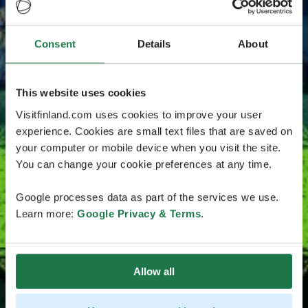
Consent
Details
About
This website uses cookies
Visitfinland.com uses cookies to improve your user
experience. Cookies are small text files that are saved on
your computer or mobile device when you visit the site.
You can change your cookie preferences at any time.
Google processes data as part of the services we use.
Learn more:
Google Privacy & Terms
.
Allow all