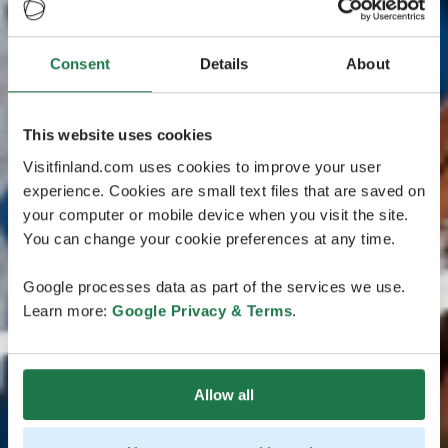
Consent
Details
About
This website uses cookies
Visitfinland.com uses cookies to improve your user
experience. Cookies are small text files that are saved on
your computer or mobile device when you visit the site.
You can change your cookie preferences at any time.
Google processes data as part of the services we use.
Learn more:
Google Privacy & Terms
.
Allow all