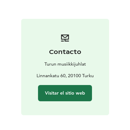
Come, let the music take over, and experience how art
can stop time for a moment.
Contacto
Turun musiikkijuhlat
Linnankatu 60, 20100 Turku
Visitar el sitio web