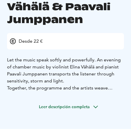
Vähälä & Paavali
Jumppanen
Desde 22 €
Let the music speak softly and powerfully. An evening
of chamber music by violinist Elina Vähälä and pianist
Paavali Jumppanen transports the listener through
sensitivity, storm and light.
Together, the programme and the artists weave
together the soulful landscapes of the Romantic era
and the sensitivity of the present in a way that touches
Leer descripción completa
every listener. The romantic tones of Clara and Robert
Schumann, Jaakko Kuusisto’s touching “Valo” and
Beethoven’s luminous late sonata form a whole that
moves and enchants.