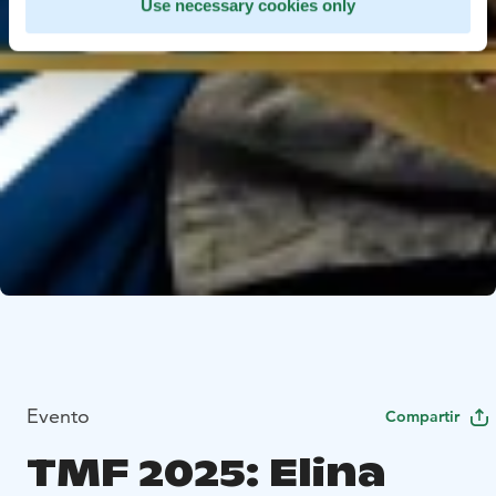
Use necessary cookies only
Evento
Compartir
TMF 2025: Elina