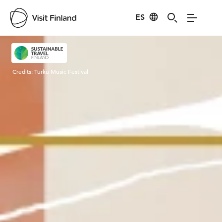
ES
Visit Finland
Credits:
Turku Music Festival