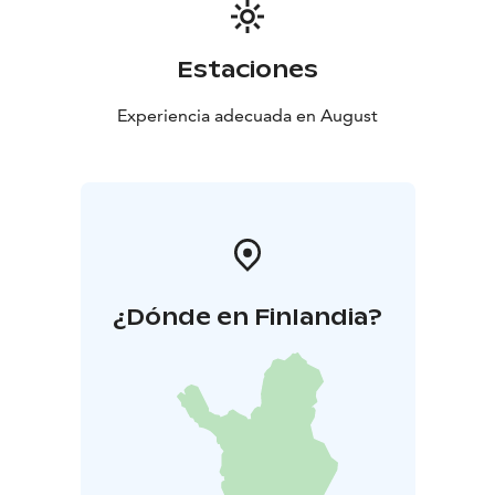
Estaciones
Experiencia adecuada en August
¿Dónde en Finlandia?