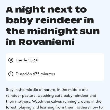
A night next to
baby reindeer in
the midnight sun
in Rovaniemi
Desde 559 €
Duración 675 minutos
Stay in the middle of nature, in the middle of a
reindeer pasture, watching cute baby reindeer and
their mothers. Watch the calves running around in the
forest, playing and learning from their mothers how to