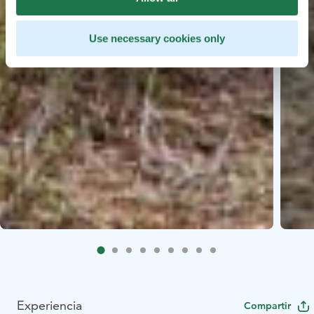
Use necessary cookies only
Experiencia
Compartir