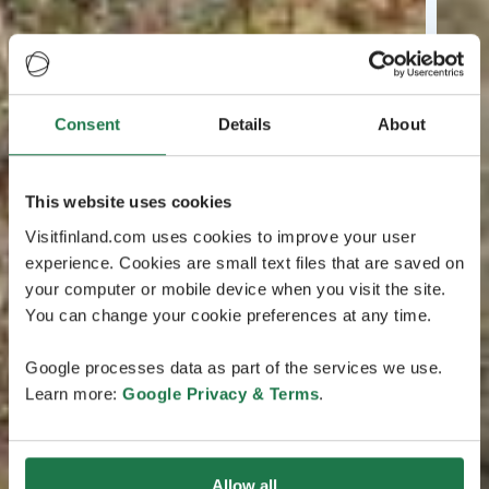
Consent
Details
About
This website uses cookies
Visitfinland.com uses cookies to improve your user
experience. Cookies are small text files that are saved on
your computer or mobile device when you visit the site.
You can change your cookie preferences at any time.
Google processes data as part of the services we use.
Learn more:
Google Privacy & Terms
.
Allow all