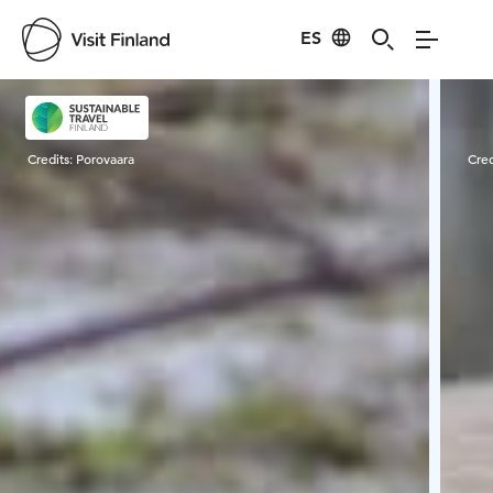
ES
Visit Finland
Credits:
Porovaara
Cred