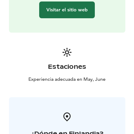
Visitar el sitio web
Estaciones
Experiencia adecuada en May, June
¿Dónde en Finlandia?