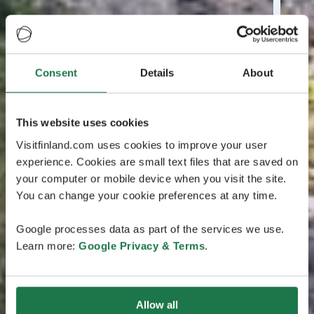
Consent
Details
About
This website uses cookies
Visitfinland.com uses cookies to improve your user
experience. Cookies are small text files that are saved on
your computer or mobile device when you visit the site.
You can change your cookie preferences at any time.
Google processes data as part of the services we use.
Learn more:
Google Privacy & Terms
.
Allow all