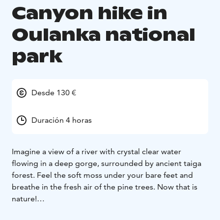
Canyon hike in
Oulanka national
park
Desde 130 €
Duración 4 horas
Imagine a view of a river with crystal clear water
flowing in a deep gorge, surrounded by ancient taiga
forest. Feel the soft moss under your bare feet and
breathe in the fresh air of the pine trees. Now that is
nature!
Through the old and diverse forest landscape, we