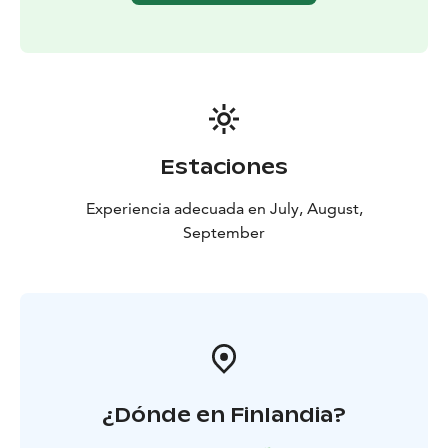
This experience is provided by MyTrail. Book online or
get in touch with us: +358 50 5606 633
guide@mytrail.fi. All my trails: www.mytrail.fi
Estaciones
Experiencia adecuada en July, August,
September
¿Dónde en Finlandia?