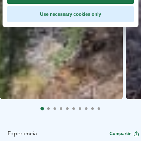
Use necessary cookies only
Experiencia
Compartir