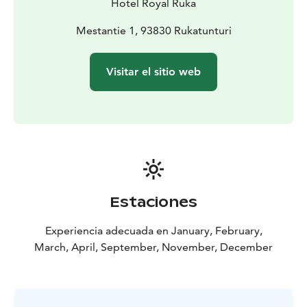
Hotel Royal Ruka
Mestantie 1, 93830 Rukatunturi
Visitar el sitio web
Estaciones
Experiencia adecuada en January, February,
March, April, September, November, December