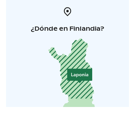
¿Dónde en Finlandia?