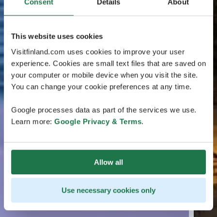
Consent
Details
About
This website uses cookies
Visitfinland.com uses cookies to improve your user
experience. Cookies are small text files that are saved on
your computer or mobile device when you visit the site.
You can change your cookie preferences at any time.
Google processes data as part of the services we use.
Learn more:
Google Privacy & Terms
.
Allow all
Use necessary cookies only