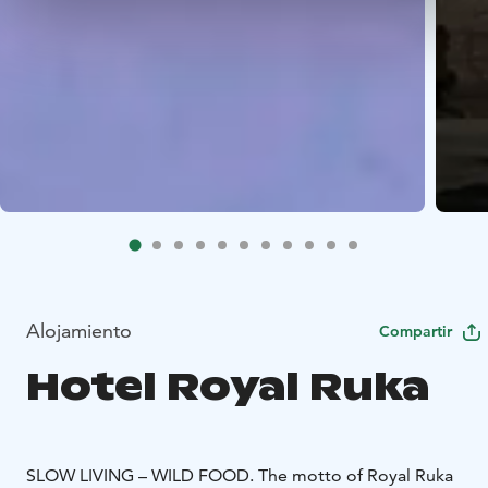
Alojamiento
Compartir
Hotel Royal Ruka
SLOW LIVING – WILD FOOD.
The motto of Royal Ruka