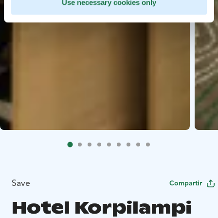
Use necessary cookies only
Save
Compartir
Hotel Korpilampi