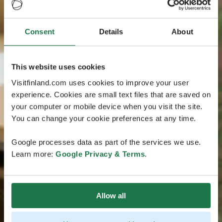
Consent
Details
About
This website uses cookies
Visitfinland.com uses cookies to improve your user
experience. Cookies are small text files that are saved on
your computer or mobile device when you visit the site.
You can change your cookie preferences at any time.
Google processes data as part of the services we use.
Learn more:
Google Privacy & Terms
.
Allow all