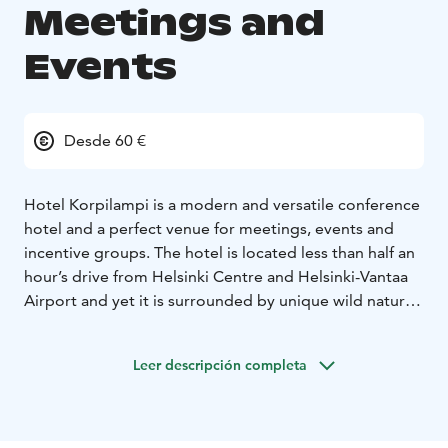
Meetings and
Events
Desde 60 €
Hotel Korpilampi is a modern and versatile conference
hotel and a perfect venue for meetings, events and
incentive groups. The hotel is located less than half an
hour’s drive from Helsinki Centre and Helsinki-Vantaa
Airport and yet it is surrounded by unique wild nature,
an endless source of energy and ideas.
The hotel offers a 350-seat auditorium and 16 other
Leer descripción completa
spacious and well-equipped meeting rooms,160 hotel
rooms and full restaurant services representing
modern Scandinavian cuisine. Our stylish, diverse, and
well-equipped conference and restaurant facilities are