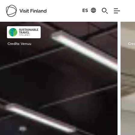
ES
Visit Finland
Credits:
Venuu
Cred