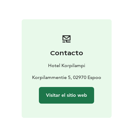
suited for events with up to 350 delegates.
Our restaurant serves delicious lunches, relaxed buffet
dinners and high-quality seated dinners according to
your specific wishes. Enjoy coffee breaks with
homemade bakery at the coffee market or on a terrace
with magnificent scenery to the lake.
After the official agenda you can experience exciting
Contacto
outdoor team activities in the surrounding forest or
relax in a traditional Finnish smoke sauna and enjoy
Hotel Korpilampi
your dinner at the timbered barn.
Contact our sales
office to learn more and ask for a proposal for your
Korpilammentie 5, 02970 Espoo
event. You can book all services you need at our sales
service – all under one roof.
Visitar el sitio web
Hotel Korpilampi contributes to sustainable travel and
is awarded with Green Key certificate for sustainable
hotel operations and Breeam certificate for sustainable
management of the built environment.