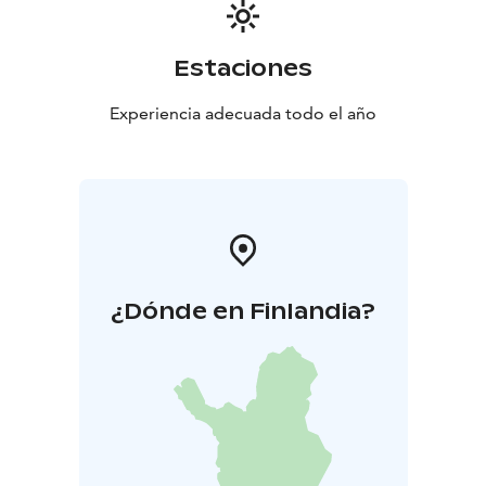
Estaciones
Experiencia adecuada todo el año
¿Dónde en Finlandia?