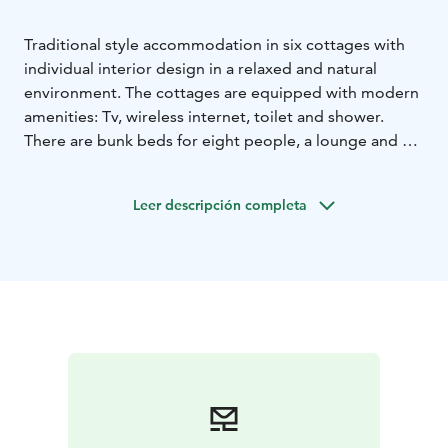
Traditional style accommodation in six cottages with
individual interior design in a relaxed and natural
environment. The cottages are equipped with modern
amenities: Tv, wireless internet, toilet and shower.
There are bunk beds for eight people, a lounge and a
kitchenette.
Leer descripción completa