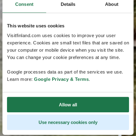
Consent
Details
About
This website uses cookies
Visitfinland.com uses cookies to improve your user
experience. Cookies are small text files that are saved on
your computer or mobile device when you visit the site.
You can change your cookie preferences at any time.
Google processes data as part of the services we use.
Learn more:
Google Privacy & Terms
.
Allow all
Use necessary cookies only