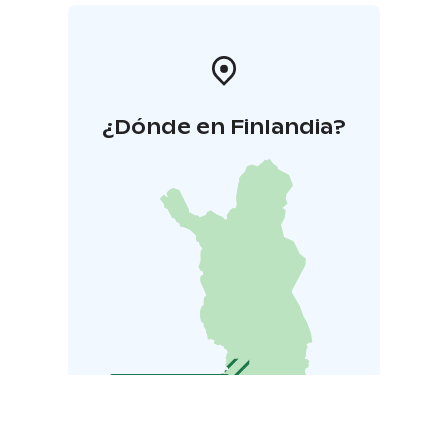
¿Dónde en Finlandia?