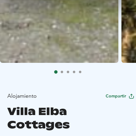
Alojamiento
Compartir
Villa Elba
Cottages