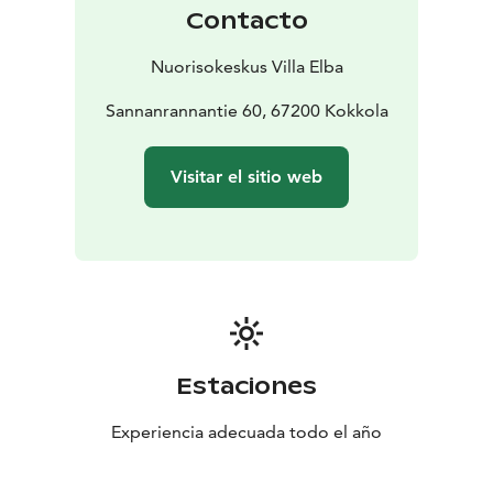
Contacto
Nuorisokeskus Villa Elba
Sannanrannantie 60, 67200 Kokkola
Visitar el sitio web
Estaciones
Experiencia adecuada todo el año