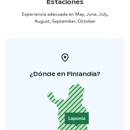
Estaciones
Experiencia adecuada en May, June, July,
August, September, October
¿Dónde en Finlandia?