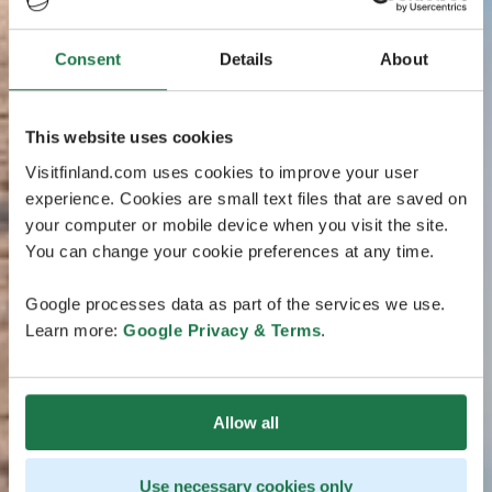
Consent
Details
About
This website uses cookies
Visitfinland.com uses cookies to improve your user
experience. Cookies are small text files that are saved on
your computer or mobile device when you visit the site.
You can change your cookie preferences at any time.
Google processes data as part of the services we use.
Learn more:
Google Privacy & Terms
.
Allow all
Use necessary cookies only