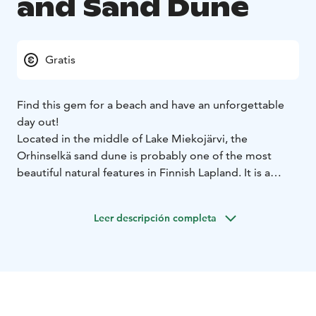
and Sand Dune
Gratis
Find this gem for a beach and have an unforgettable
day out!
Located in the middle of Lake Miekojärvi, the
Orhinselkä sand dune is probably one of the most
beautiful natural features in Finnish Lapland. It is a
unique place off the beaten path and definitely worth
exploring.
Leer descripción completa
The beach can be reached only by boat or by hiking for
2,5 km on a signposted nature trail. It's definitely worth
it!