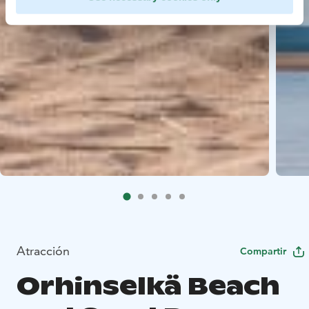
Atracción
Compartir
Orhinselkä Beach