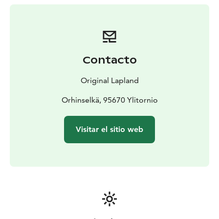
Contacto
Original Lapland
Orhinselkä, 95670 Ylitornio
Visitar el sitio web