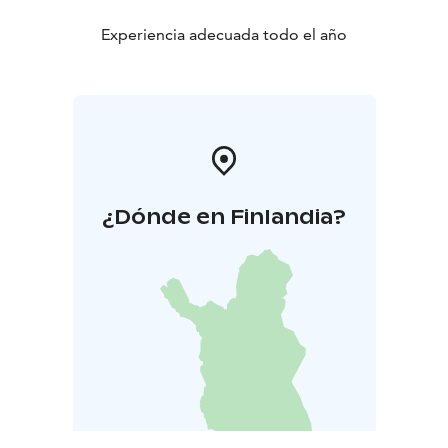
Experiencia adecuada todo el año
¿Dónde en Finlandia?