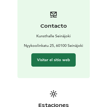
Navetta in 2020.
The Kunsthalle has two exhibition
spaces, the rugged concrete-floored Halli and the
atmospheric wood-paneled Vintti, both provide a
perfect setting for contemporary art exhibitions.
Contacto
Kunsthalle Seinäjoki is one of the City of Seinäjoki’s
cultural services.
Kunsthalle Seinäjoki
The spectacular architecture and versatile content of
Kalevan Navetta invite you to embrace art, crafts and
Nyykoolinkatu 25, 60100 Seinäjoki
events. Kalevan Navetta provides a number of services
to the visitors – all under one roof. Visit Taito Shop
Visitar el sitio web
Seinäjoki, a specialty shop for handicrafts and gifts,
Taidelainaamo Parsi art rental and a cosy lunch
restaurant and bistro in Äärellä. Have a lunch or bistro
food, book a workshop or guided tour to your group.
Organize art birthdays, wellbeing-at-work days and
enjoy other service packages, concerts, courses or
conferences in the unique art and culture centre
Kalevan Navetta.
Estaciones