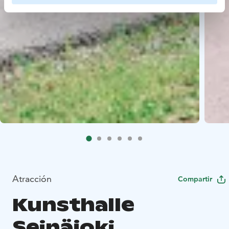
Atracción
Compartir
Kunsthalle
Seinäjoki