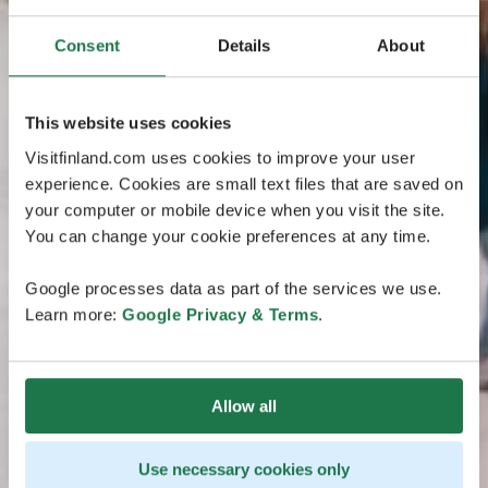
Consent
Details
About
This website uses cookies
Visitfinland.com uses cookies to improve your user
experience. Cookies are small text files that are saved on
your computer or mobile device when you visit the site.
You can change your cookie preferences at any time.
Google processes data as part of the services we use.
Learn more:
Google Privacy & Terms
.
Allow all
Use necessary cookies only