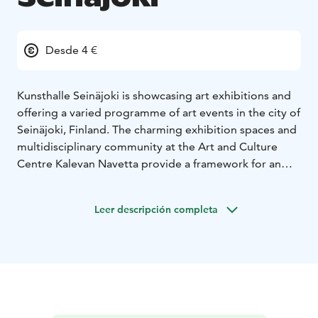
Desde 4 €
Kunsthalle Seinäjoki is showcasing art exhibitions and
offering a varied programme of art events in the city of
Seinäjoki, Finland. The charming exhibition spaces and
multidisciplinary community at the Art and Culture
Centre Kalevan Navetta provide a framework for an
engaging and thought-provoking contemporary art
programme. Kunsthalle Seinäjoki features individual
Leer descripción completa
and group exhibitions, from Finland and
internationally.
Kunsthalle Seinäjoki draws inspiration from the story of
the building as well as the themes and issues arising
from the countryside – both in South Ostrobothnia
and globally. The building, constructed in the 1890s,
was opened as an art and culture centre Kalevan