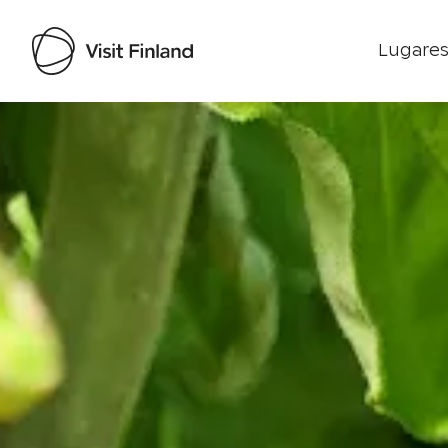
Lugares
Visit Finland