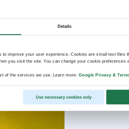
Details
s to improve your user experience. Cookies are small text files 
en you visit the site. You can change your cookie preferences a
rt of the services we use. Learn more:
Google Privacy & Term
Use necessary cookies only