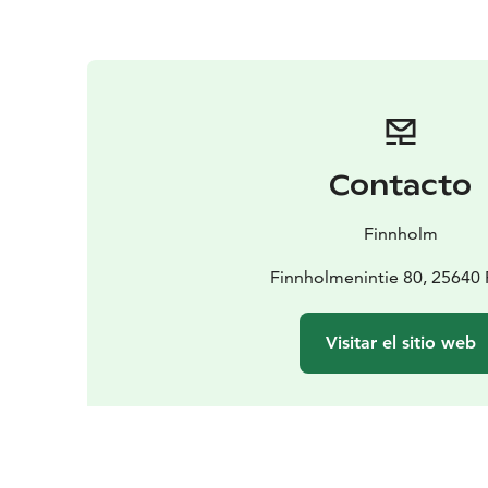
Contacto
Finnholm
Finnholmenintie 80, 25640
Visitar el sitio web