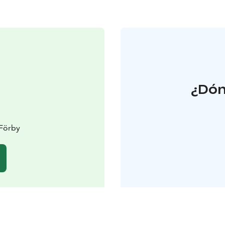
¿Dón
 Förby