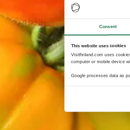
Consent
This website uses cookies
Visitfinland.com uses cookie
computer or mobile device wh
Google processes data as pa