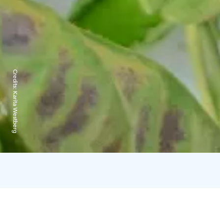
Credits:
Karita Westberg