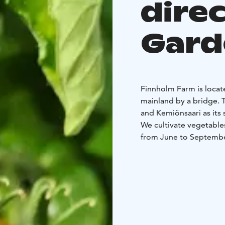
dire
Gard
Finnholm Farm is locat
mainland by a bridge. Th
and Kemiönsaari as its
We cultivate vegetable
from June to Septemb
We welcome you to visi
vegetables directly fr