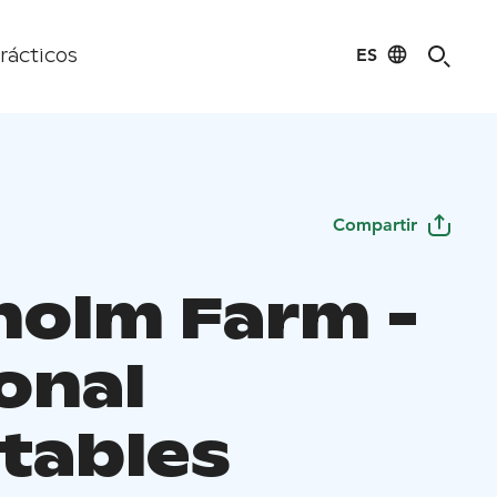
ES
rácticos
Compartir
holm Farm -
onal
tables