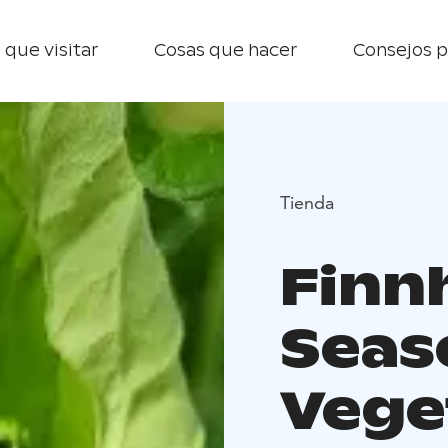
 que visitar
Cosas que hacer
Consejos p
Tienda
Finn
Seas
Vege