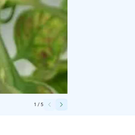
Credits:
Karita Westberg
1
/
5