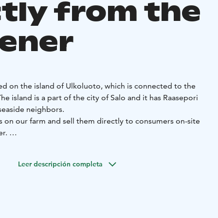
ctly from the
ener
ed on the island of Ulkoluoto, which is connected to the
e island is a part of the city of Salo and it has Raasepori
 seaside neighbors.
s on our farm and sell them directly to consumers on-site
er.
t us, support local businesses, and purchase fresh
om the gardener.
Leer descripción completa