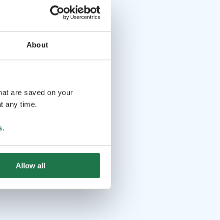
About
that are saved on your
t any time.
s
.
Allow all