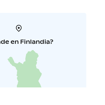
de en Finlandia?