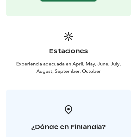
Estaciones
Experiencia adecuada en April, May, June, July,
August, September, October
¿Dónde en Finlandia?