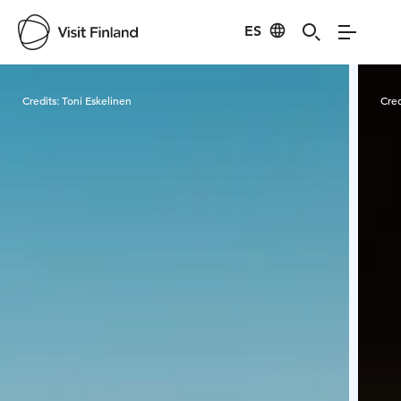
ES
Visit Finland
Credits:
Toni Eskelinen
Cred