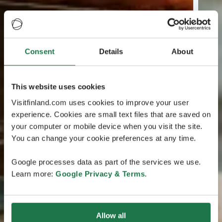
Consent
Details
About
This website uses cookies
Visitfinland.com uses cookies to improve your user
experience. Cookies are small text files that are saved on
your computer or mobile device when you visit the site.
You can change your cookie preferences at any time.
Google processes data as part of the services we use.
Learn more:
Google Privacy & Terms
.
Allow all