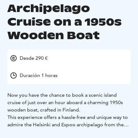
Archipelago
Cruise on a 1950s
Wooden Boat
Desde 290 €
Duración 1 horas
Now you have the chance to book a scenic island
cruise of just over an hour aboard a charming 1950s
wooden boat, crafted in Finland.
This experience offers a hassle-free and unique way to
admire the Helsinki and Espoo archipelago from the
sea. Breathe in the fresh sea air, take in stunning views,