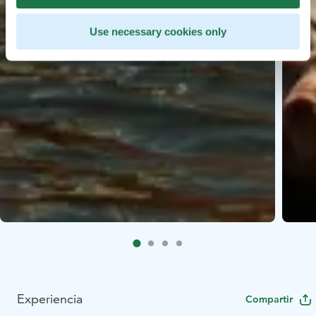
Use necessary cookies only
Experiencia
Compartir