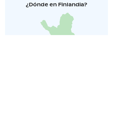
¿Dónde en Finlandia?