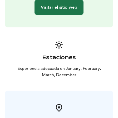
Visitar el sitio web
Estaciones
Experiencia adecuada en January, February,
March, December