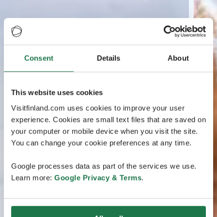
Consent
Details
About
This website uses cookies
Visitfinland.com uses cookies to improve your user
experience. Cookies are small text files that are saved on
your computer or mobile device when you visit the site.
You can change your cookie preferences at any time.
Google processes data as part of the services we use.
Learn more:
Google Privacy & Terms
.