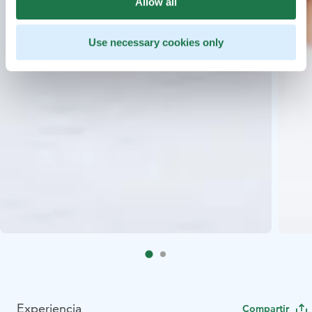
Allow all
Use necessary cookies only
Experiencia
Compartir