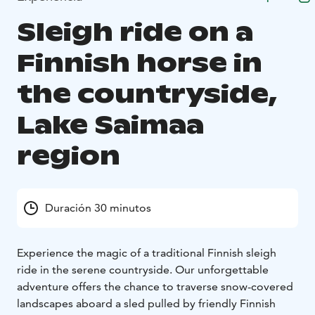
Sleigh ride on a
Finnish horse in
the countryside,
Lake Saimaa
region
Duración 30 minutos
Experience the magic of a traditional Finnish sleigh
ride in the serene countryside. Our unforgettable
adventure offers the chance to traverse snow-covered
landscapes aboard a sled pulled by friendly Finnish