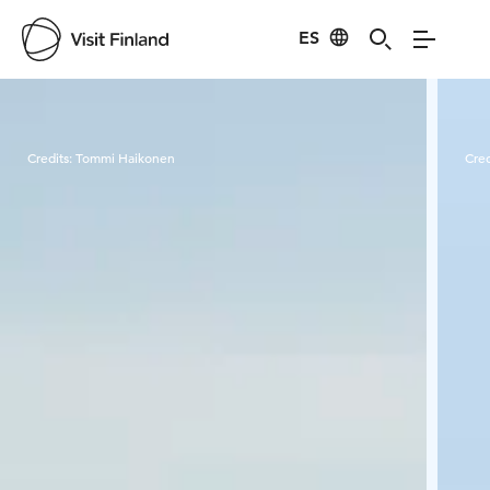
ES
Visit Finland
Credits:
Tommi Haikonen
Cred