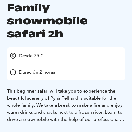
Family
snowmobile
safari 2h
Desde 75 €
Duración 2 horas
This beginner safari will take you to experience the
beautiful scenery of Pyhä Fell and is suitable for the
whole family. We take a break to make a fire and enjoy
warm drinks and snacks next to a frozen river. Learn to
drive a snowmobile with the help of our professional
guides and experience being a part of a safari group to