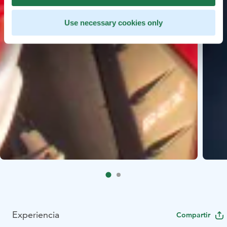
Use necessary cookies only
Experiencia
Compartir