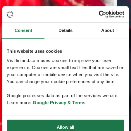
Consent
Details
About
This website uses cookies
Visitfinland.com uses cookies to improve your user
experience. Cookies are small text files that are saved on
your computer or mobile device when you visit the site.
You can change your cookie preferences at any time.
Google processes data as part of the services we use.
Learn more:
Google Privacy & Terms
.
Allow all