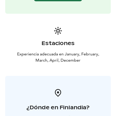
Estaciones
Experiencia adecuada en January, February,
March, April, December
¿Dónde en Finlandia?