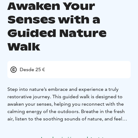
Awaken Your
Senses with a
Guided Nature
Walk
Desde 25 €
Step into nature’s embrace and experience a truly
restorative journey. This guided walk is designed to
awaken your senses, helping you reconnect with the
calming energy of the outdoors. Breathe in the fresh
air, listen to the soothing sounds of nature, and feel
the stress melt away as you immerse yourself in the
peaceful surroundings.