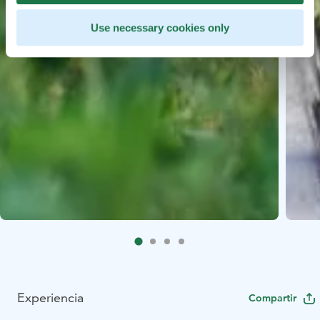
Use necessary cookies only
Experiencia
Compartir