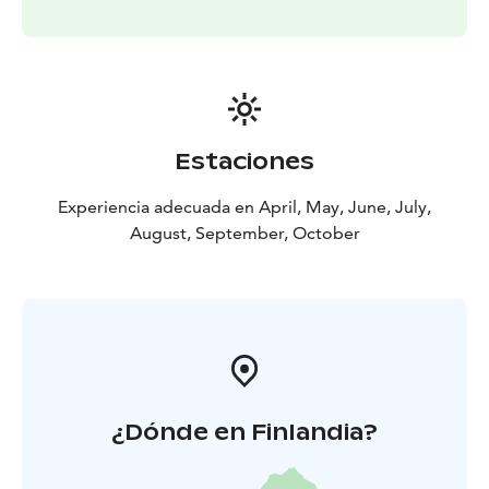
Estaciones
Experiencia adecuada en April, May, June, July,
August, September, October
¿Dónde en Finlandia?