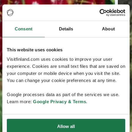
Consent
Details
About
This website uses cookies
Visitfinland.com uses cookies to improve your user
experience. Cookies are small text files that are saved on
your computer or mobile device when you visit the site.
You can change your cookie preferences at any time.
Google processes data as part of the services we use.
Learn more:
Google Privacy & Terms
.
Allow all