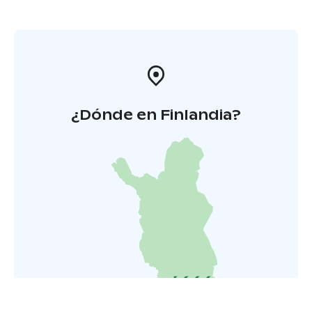
¿Dónde en Finlandia?