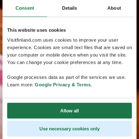
Consent
Details
About
This website uses cookies
Visitfinland.com uses cookies to improve your user
experience. Cookies are small text files that are saved on
your computer or mobile device when you visit the site.
You can change your cookie preferences at any time.
Google processes data as part of the services we use.
Learn more:
Google Privacy & Terms
.
Allow all
Use necessary cookies only