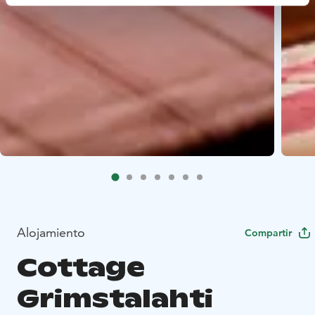
Alojamiento
Compartir
Cottage
Grimstalahti