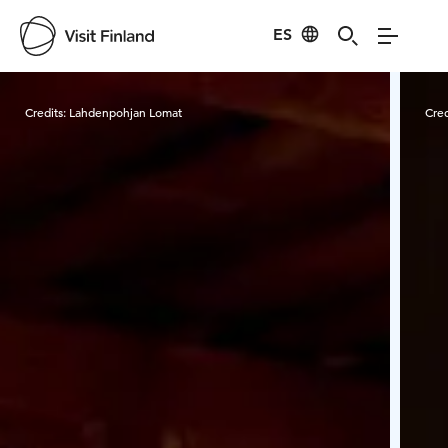
ES
Visit Finland
Credits:
Lahdenpohjan Lomat
Cred