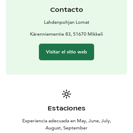
of the cottage.
Contacto
The whimsical cottage Grimstalahti is perfect for a
romantic getaway, nature lovers, and family holidays.
Lahdenpohjan Lomat
Kärenniementie 83, 51670 Mikkeli
Visitar el sitio web
Estaciones
Experiencia adecuada en May, June, July,
August, September