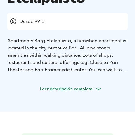
Desde 99 €
Apartments Borg Eteläpuisto, a furnished apartment is
located in the city centre of Pori. All downtown
amenities within walking distance. Lots of shops,
restaurants and cultural offerings e.g. Close to Pori
Theater and Pori Promenade Center. You can walk to
Kirjurinluoto park in 10 minutes or go by half an hour
by bus to the beautiful dunes of Yyteri.
The distance to
Leer descripción completa
Pori Travel Center is only about 900 m, with a bus
station and a railwaystation. The apartment has 2
rooms, kitchenette and bathroom and it's fully
equipped with furniture, textiles, flat screen TV and
free wifi access. The apartment can be booked for
maximum four people. Living time from 1 day to
months. For longer stays, ask for an offer!
This is a great