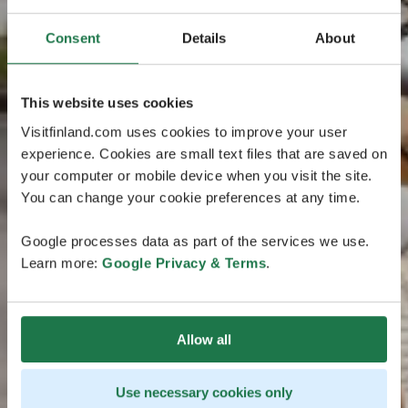
Consent
Details
About
This website uses cookies
Visitfinland.com uses cookies to improve your user
experience. Cookies are small text files that are saved on
your computer or mobile device when you visit the site.
You can change your cookie preferences at any time.
Google processes data as part of the services we use.
Learn more:
Google Privacy & Terms
.
Allow all
Use necessary cookies only