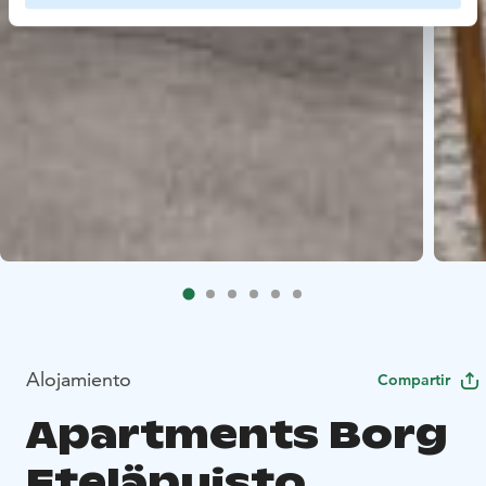
Alojamiento
Compartir
Apartments Borg
Eteläpuisto