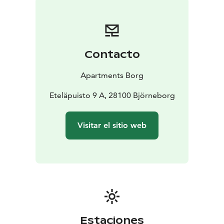
option for a hotel - for you who are looking for homely
accommodation on a business trip or holiday!
Contacto
Apartments Borg
Eteläpuisto 9 A, 28100 Björneborg
Visitar el sitio web
Estaciones