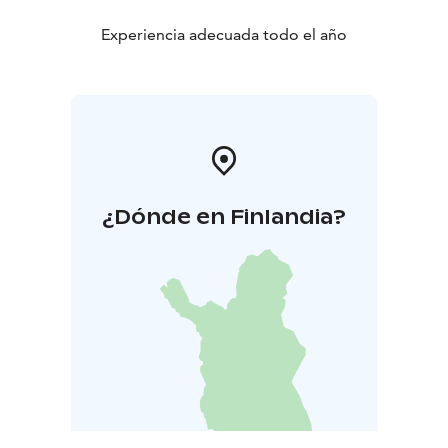
Experiencia adecuada todo el año
¿Dónde en Finlandia?