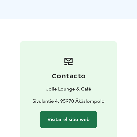
whitefish, lingonberry and miso creme
***
Baked celery,
apple and smoked butter
***
Reindeer fillet, boletus
puree and green pepper sauce
or
Roasted pumpkin,
boletus puree and almond sauce
***
Meadowsweet
foam, cloudberry and licorice syrup
***
Price 89 €
Dinner seating on both evenings at 19:00
Table reservations by 18:00 Thur 7.12.23:
+358 (0)41
3189227
Contacto
Jolie Lounge & Café
Sivulantie 4, 95970 Äkäslompolo
Visitar el sitio web