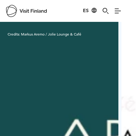
ES
Visit Finland
Credits:
Markus Aremo / Jolie Lounge & Café
Cred