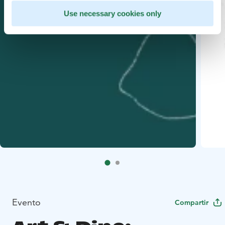
Use necessary cookies only
Evento
Compartir