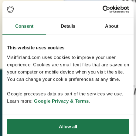
Consent
Details
About
This website uses cookies
Visitfinland.com uses cookies to improve your user
experience. Cookies are small text files that are saved on
your computer or mobile device when you visit the site.
You can change your cookie preferences at any time.
Google processes data as part of the services we use.
Learn more:
Google Privacy & Terms
.
Allow all