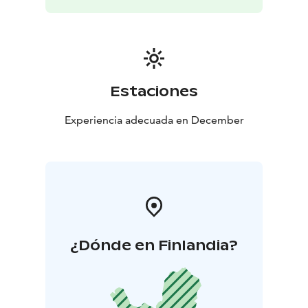
Estaciones
Experiencia adecuada en December
¿Dónde en Finlandia?