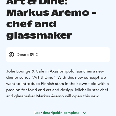
Art & Dine:
Markus Aremo -
chef and
glassmaker
Desde 89 €
Jolie Lounge & Café in Äkäslompolo launches a new
dinner series "Art & Dine". With this new concept we
want to introduce Finnish stars in their own field with a
passion for food and art and design. Michelin star chef
and glassmaker Markus Aremo will open this new
series on Friday Dec. 8th and Saturday Dec. 9th
2023.
Join us for an unforgettable evening!
Leer descripción completa
Menu
Cucumber, hummus and spruce shoot
***
Cured