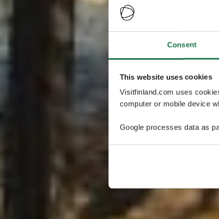
Consent
This website uses cookies
Visitfinland.com uses cookie
computer or mobile device wh
Google processes data as pa