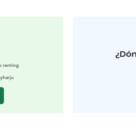
¿Dón
k renting
yharju