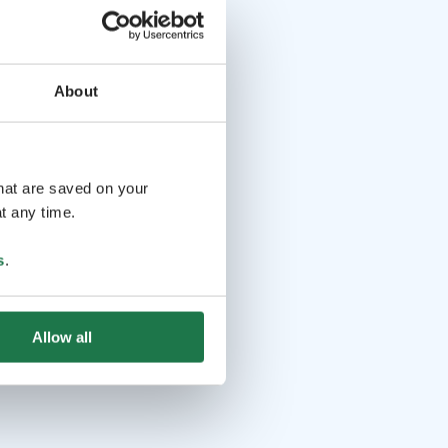
About
that are saved on your
t any time.
s
.
Allow all