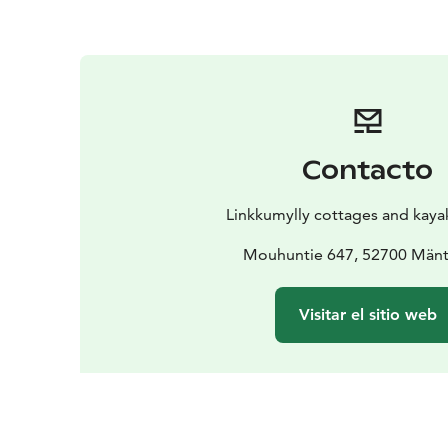
Contacto
Linkkumylly cottages and kaya
Mouhuntie 647, 52700 Mänt
Visitar el sitio web