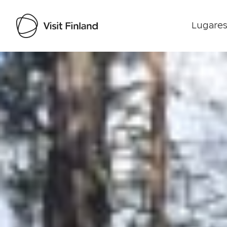
Lugares
Visit Finland