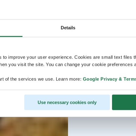
Details
s to improve your user experience. Cookies are small text files 
en you visit the site. You can change your cookie preferences a
rt of the services we use. Learn more:
Google Privacy & Term
Use necessary cookies only