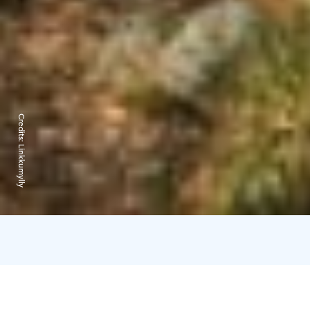
Credits:
Linkkumylly