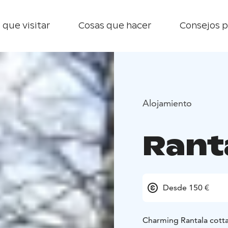
 que visitar
Cosas que hacer
Consejos p
Alojamiento
Rant
Desde 150 €
Charming Rantala cott