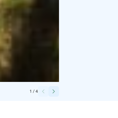
Credits:
Linkkumylly
1
/
4