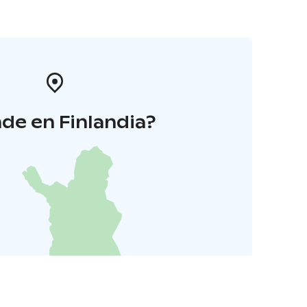
de en Finlandia?