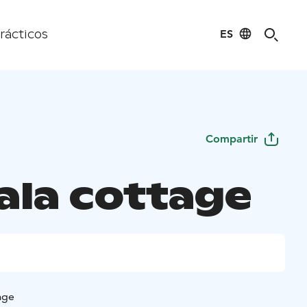
ES
rácticos
Compartir
ala cottage
age