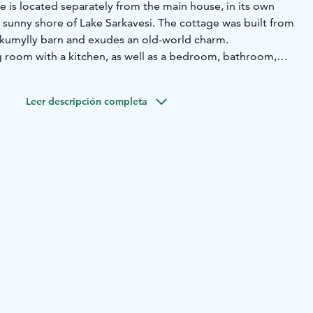
e is located separately from the main house, in its own
 sunny shore of Lake Sarkavesi. The cottage was built from
nkkumylly barn and exudes an old-world charm.
ng room with a kitchen, as well as a bedroom, bathroom,
ace. (Total area approx. 30 m2 + terrace approx. 10 m2). The
 doll's house, ideal for two people. The bedroom has two
Leer descripción completa
om has a sofa bed.
ic IKI stove, which makes it easy to get a great steam. The
t on the lake shore. You have access to a gas grill, your own
ace. Near the Repovesi nationalpark (15 km) and good
 Kayak renting. You can also kayak to the Repovesi
king route there is rockpaintings.
nd breakfast 16€ person.