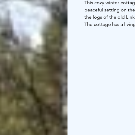
This cozy winter cottag
peaceful setting on the
the logs of the old Li
The cottage has a livi
toilet, sauna, and terr
interior is like a cozy
beds and the living ro
The sauna has an electr
cottage is located righ
dock, and a parking sp
possibilities kayaking.
nationalpark. Near kaya
Linen 15€ set/person a