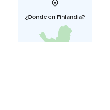
¿Dónde en Finlandia?