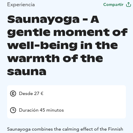
Experiencia
Compartir
Saunayoga - A
gentle moment of
well-being in the
warmth of the
sauna
Desde 27 €
Duración 45 minutos
Saunayoga combines the calming effect of the Finnish