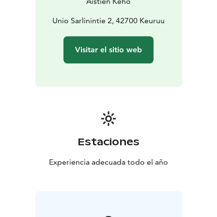
Aistien Keho
Unio Sarlinintie 2, 42700 Keuruu
Visitar el sitio web
Estaciones
Experiencia adecuada todo el año