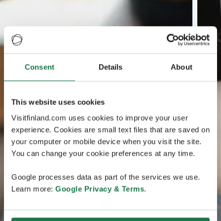
Consent
Details
About
This website uses cookies
Visitfinland.com uses cookies to improve your user
experience. Cookies are small text files that are saved on
your computer or mobile device when you visit the site.
You can change your cookie preferences at any time.
Google processes data as part of the services we use.
Learn more:
Google Privacy & Terms
.