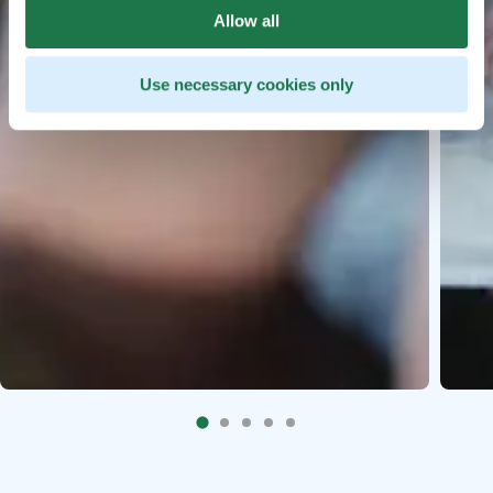
Allow all
Use necessary cookies only