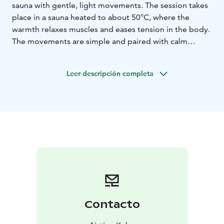
sauna with gentle, light movements. The session takes
place in a sauna heated to about 50°C, where the
warmth relaxes muscles and eases tension in the body.
The movements are simple and paired with calm
breathing, making the practice safe and suitable for
everyone – even beginners.
Leer descripción completa
Saunayoga helps soothe the nervous system, reduce
stress, and restore the body from everyday demands.
After the session, you’ll feel peaceful and clear-minded,
and many experience exceptionally good sleep
afterward. This is the perfect way to unite Finnish sauna
culture with holistic well-being.
Step into the warmth of the sauna and let your body
and mind unwind!
Contacto