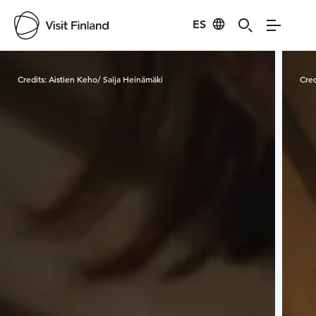
ES
Visit Finland
Credits:
Aistien Keho/ Saija Heinämäki
Cred