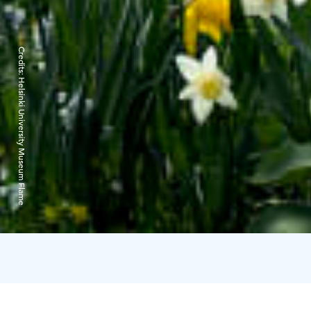
Credits:
Helsinki University Museum Flame