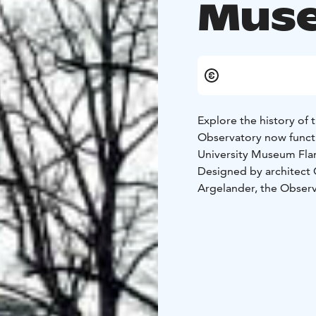
Muse
Explore the history of
Observatory now functi
University Museum Fl
Designed by architect C
Argelander, the Observa
was the most modern as
other observatories – 
The Observatory build
also the offices of Urs
and a café (open by res