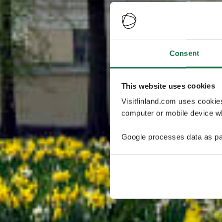
Consent
This website uses cookies
Visitfinland.com uses cookie
computer or mobile device wh
Google processes data as pa