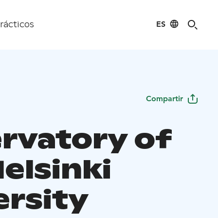
ES
rácticos
Compartir
rvatory of
elsinki
ersity