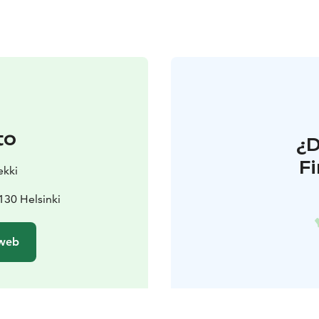
to
¿
F
ekki
130 Helsinki
 web