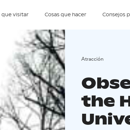
 que visitar
Cosas que hacer
Consejos p
Atracción
Obse
the H
Univ