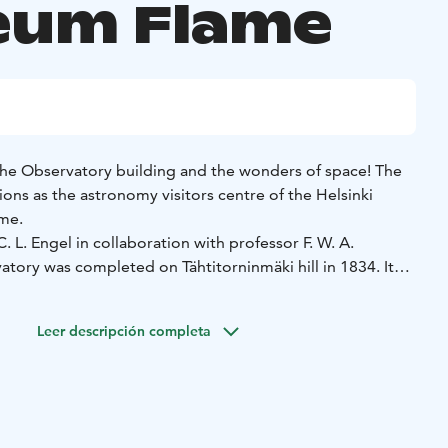
um Flame
 the Observatory building and the wonders of space! The
ons as the astronomy visitors centre of the Helsinki
ame.
. L. Engel in collaboration with professor F. W. A.
tory was completed on Tähtitorninmäki hill in 1834. It
tronomy research institute of its time, an example to
and home to the astronomy professor and his family.
Leer descripción completa
ing accommodates not only the Centre for Astronomy, but
a Astronomical Association, the University's Almanac Office
ervation only).