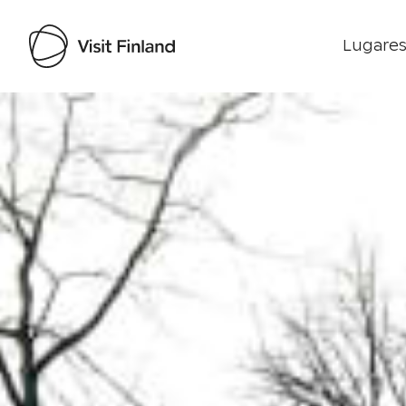
Lugares
Visit Finland