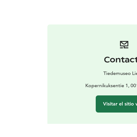
Contac
Tiedemuseo Li
Kopernikuksentie 1, 00
Visitar el sitio