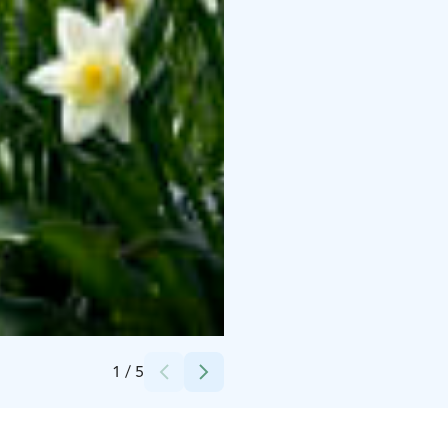
Credits:
Helsinki University Museum Flame
1
/
5