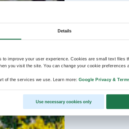
Details
s to improve your user experience. Cookies are small text files 
en you visit the site. You can change your cookie preferences a
rt of the services we use. Learn more:
Google Privacy & Term
Use necessary cookies only