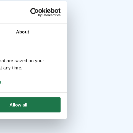
About
that are saved on your
t any time.
s
.
Allow all