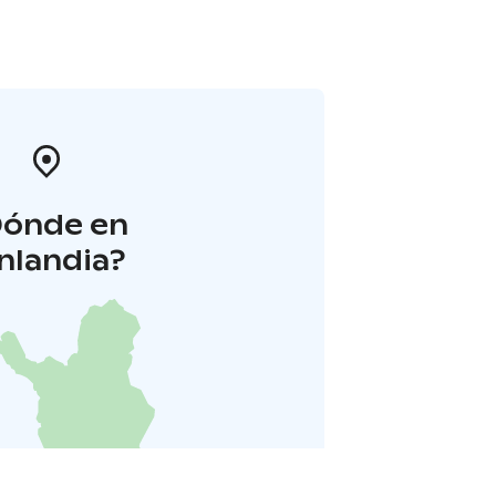
Dónde en
inlandia?