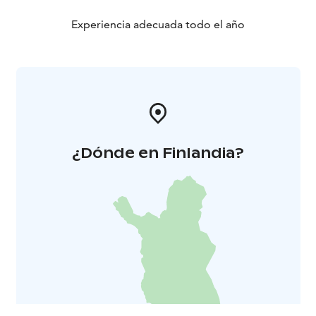
Experiencia adecuada todo el año
¿Dónde en Finlandia?