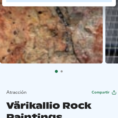
Atracción
Compartir
Värikallio Rock
Paintings