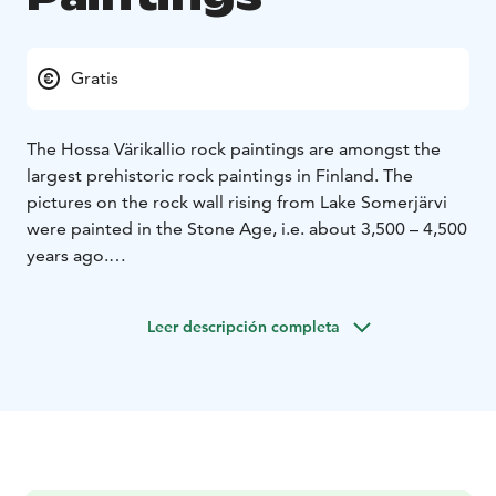
Gratis
The Hossa Värikallio rock paintings are amongst the
largest prehistoric rock paintings in Finland. The
pictures on the rock wall rising from Lake Somerjärvi
were painted in the Stone Age, i.e. about 3,500 – 4,500
years ago.
The rock paintings are located along a water route that
was used in ancient times. They were painted from a
Leer descripción completa
boat or when standing on the ice of the lake. On the
surface of the rock wall there are 61 separate figures
depicting scenes of hunting and shamanic rituals. The
paintings have probably been used for marking a route
or describing events. These paintings were officially
found in 1977.
Värikallio is open all year round.
The access to the