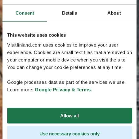
Consent
Details
About
This website uses cookies
Visitfinland.com uses cookies to improve your user
experience. Cookies are small text files that are saved on
your computer or mobile device when you visit the site.
You can change your cookie preferences at any time.
Google processes data as part of the services we use.
Learn more:
Google Privacy & Terms
.
Allow all
Use necessary cookies only