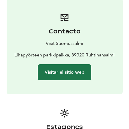
paintings is free-of-charge. Theme guiding for groups
is subject to a charge.
-There are no personnel on the
Värikallio Cliffs.
- An observation platform has been
built in front of the cliffs. The walking bridge with a
Contacto
platform is made of steel so it’s safe to walk to see the
rock paintings quite closely.
- In summer, Värikallio can
Visit Suomussalmi
be accessed via the Värikallion Kaarros Trail (7.2 km).
-
In winter, the rock paintings can be reached via the
Lihapyörteen parkkipaikka, 89920 Ruhtinansalmi
Värikallio Winter Trail (6.8 km).
Visitar el sitio web
Estaciones