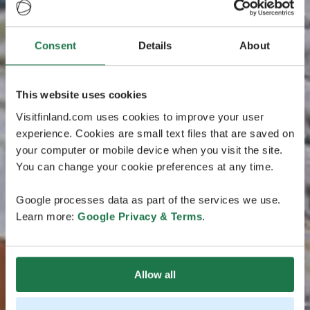
Consent
Details
About
This website uses cookies
Visitfinland.com uses cookies to improve your user
experience. Cookies are small text files that are saved on
your computer or mobile device when you visit the site.
You can change your cookie preferences at any time.
Google processes data as part of the services we use.
Learn more:
Google Privacy & Terms
.
Allow all