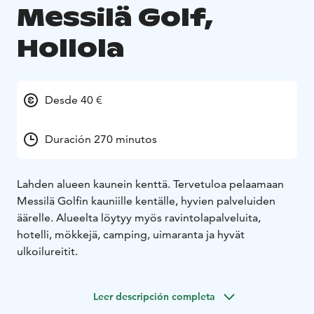
Messilä Golf,
Hollola
Desde 40 €
Duración 270 minutos
Lahden alueen kaunein kenttä. Tervetuloa pelaamaan
Messilä Golfin kauniille kentälle, hyvien palveluiden
äärelle. Alueelta löytyy myös ravintolapalveluita,
hotelli, mökkejä, camping, uimaranta ja hyvät
ulkoilureitit.
Leer descripción completa