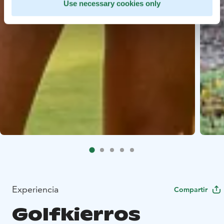
Use necessary cookies only
Experiencia
Compartir
Golfkierros