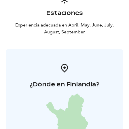
Estaciones
Experiencia adecuada en April, May, June, July,
August, September
¿Dónde en Finlandia?