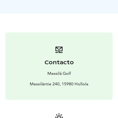
Contacto
Messilä Golf
Messiläntie 240, 15980 Hollola