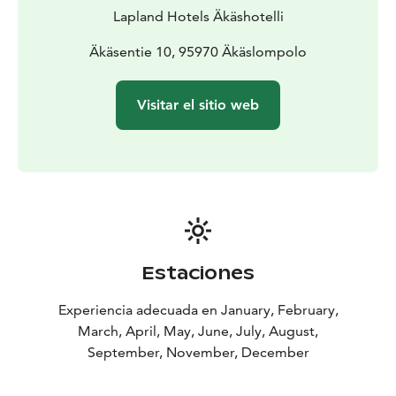
Lapland Hotels Äkäshotelli
Äkäsentie 10, 95970 Äkäslompolo
Visitar el sitio web
Estaciones
Experiencia adecuada en January, February,
March, April, May, June, July, August,
September, November, December