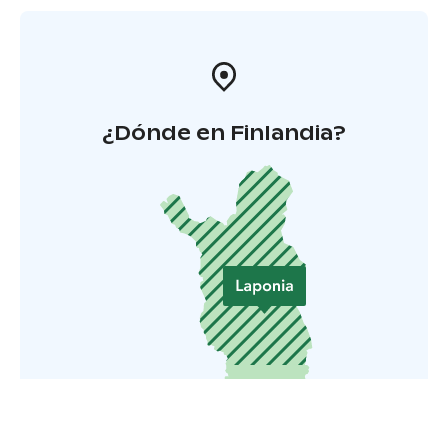
¿Dónde en Finlandia?