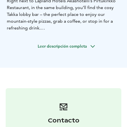
Right next to Lapland Hotels Äkäshotelli’s Pirtukirkko
Restaurant, in the same building, you’ll find the cosy
Takka lobby bar – the perfect place to enjoy our
mountain-style pizzas, grab a coffee, or stop in for a
refreshing drink.
Leer descripción completa
Contacto