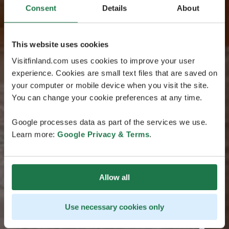
Consent
Details
About
This website uses cookies
Visitfinland.com uses cookies to improve your user
experience. Cookies are small text files that are saved on
your computer or mobile device when you visit the site.
You can change your cookie preferences at any time.
Google processes data as part of the services we use.
Learn more:
Google Privacy & Terms
.
Allow all
Use necessary cookies only