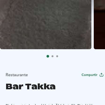
Restaurante
Compartir
Bar Takka