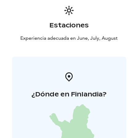
Tickets can be purchased from the link below, where
you can also find more information about the trip.
Estaciones
Experiencia adecuada en June, July, August
¿Dónde en Finlandia?