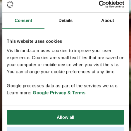
Consent
Details
About
This website uses cookies
Visitfinland.com uses cookies to improve your user
experience. Cookies are small text files that are saved on
your computer or mobile device when you visit the site.
You can change your cookie preferences at any time.
Google processes data as part of the services we use.
Learn more:
Google Privacy & Terms
.
Allow all