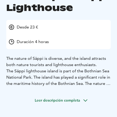
Lighthouse
Desde 23 €
Duración 4 horas
The nature of Säppi is diverse, and the island attracts
both nature tourists and lighthouse enthusiasts.
The Säppi lighthouse island is part of the Bothnian Sea
National Park. The island has played a significant role in
the maritime history of the Bothnian Sea. The nature of
Säppi is diverse, and the island attracts both nature
tourists and lighthouse enthusiasts. In fact, the
Leer descripción completa
lighthouse is one of the finest in Finland. The island is
accessible by private boat, charter cruise and, in the
summer, public cruises.