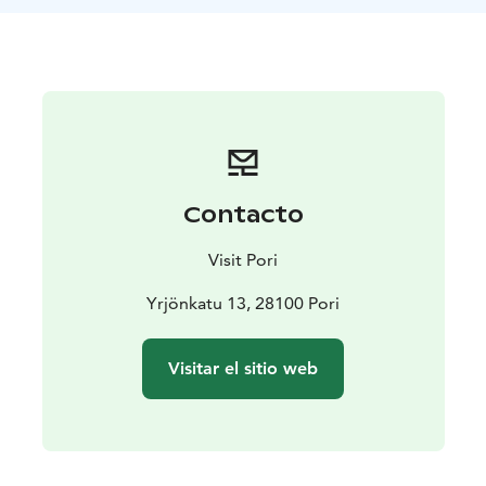
Standard trips to Säppi Lighthouse Island in the
summer season 2025:
The excursions are day trips from 13-17 and there will
be 1/day. The ride takes approximately 30 minutes.
Sundays: 17.8, 24.8 and 31.8
Price: 47 €/adults and 23 €/children under 12
years.
Number of persons: group size min. 2, max. 11
people
Duration: approx. 4 hours
Departure: from
Contacto
Kuuminainen, Kuuminainen foothill, Salokankaantie 54
(approx. 20 km from Pori city centre)
Weather
Visit Pori
reservation: Wind limit 12 m/s.
Please note, that there is a risk of getting wet during
Yrjönkatu 13, 28100 Pori
the boat ride (open boat) and it can be much colder at
sea than on the mainland!
Visitar el sitio web
Ticket sales on the online shop close 1 hour before
departure. If you make a last minute decision to join or
if you would like to book this trip privately for another
time, please contact the captain: Tommi Salokangas,
0500 468 826.