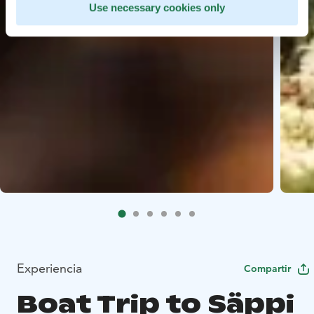
Use necessary cookies only
Experiencia
Compartir
Boat Trip to Säppi