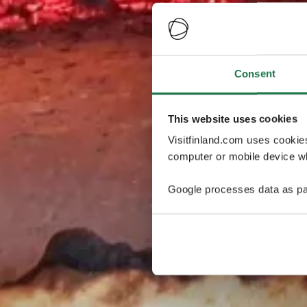
Consent
This website uses cookies
Visitfinland.com uses cookie
computer or mobile device wh
Google processes data as pa