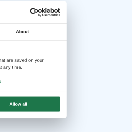
About
that are saved on your
t any time.
s
.
Allow all