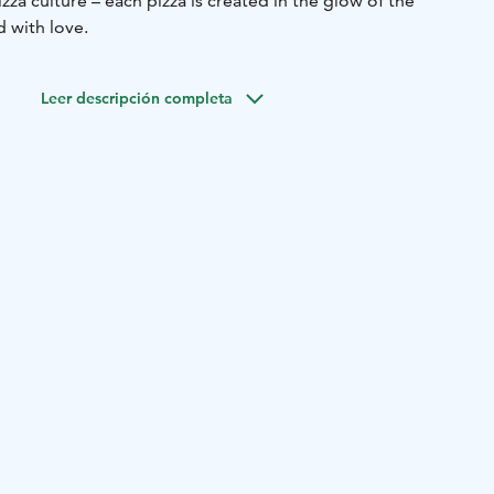
zza culture – each pizza is created in the glow of the
 with love.
Leer descripción completa