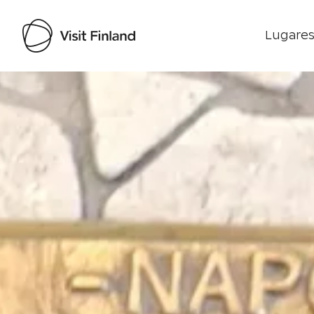
Lugares
Visit Finland