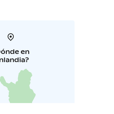
Dónde en
inlandia?