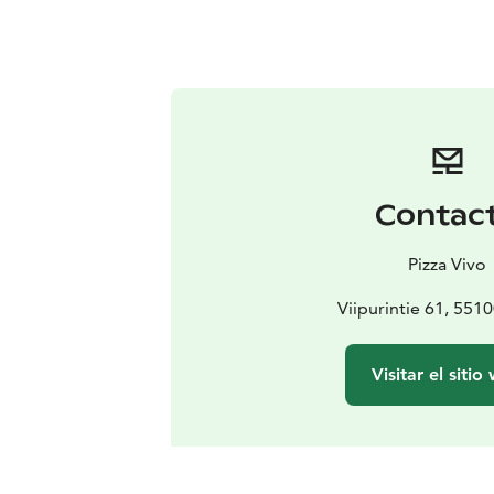
Contac
Pizza Vivo
Viipurintie 61, 551
Visitar el sitio