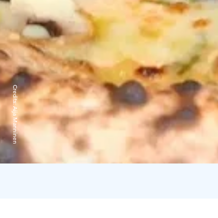
Credits:
Aija Manninen