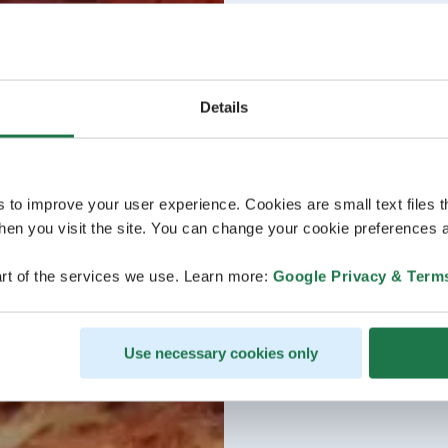
Details
s to improve your user experience. Cookies are small text files 
en you visit the site. You can change your cookie preferences a
rt of the services we use. Learn more:
Google Privacy & Term
Use necessary cookies only