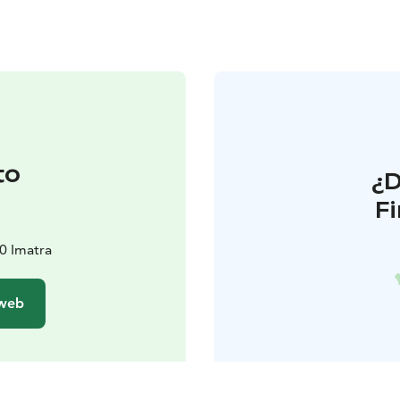
to
¿
F
00 Imatra
 web