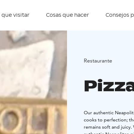
 que visitar
Cosas que hacer
Consejos p
Restaurante
Pizz
Our authentic Neapolit
cooks to perfection; the
remains soft and juicy.