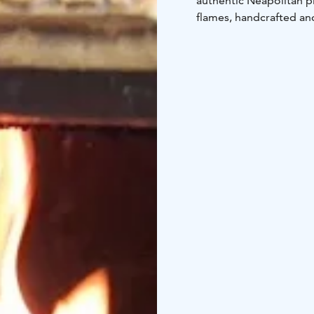
authentic Neapolitan pi
flames, handcrafted and