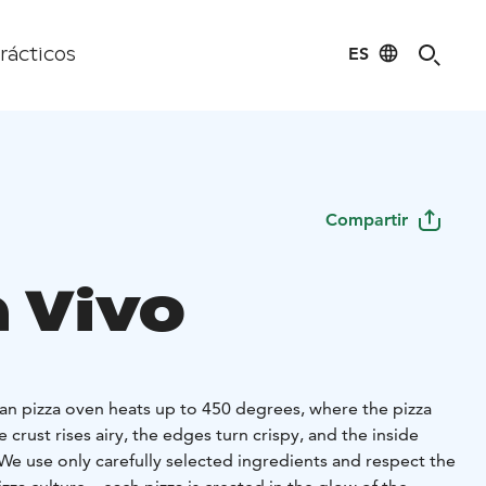
ES
rácticos
Compartir
a Vivo
an pizza oven heats up to 450 degrees, where the pizza
 crust rises airy, the edges turn crispy, and the inside
 We use only carefully selected ingredients and respect the