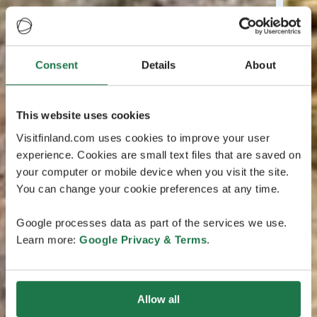
Consent
Details
About
This website uses cookies
Visitfinland.com uses cookies to improve your user
experience. Cookies are small text files that are saved on
your computer or mobile device when you visit the site.
You can change your cookie preferences at any time.
Google processes data as part of the services we use.
Learn more:
Google Privacy & Terms
.
Allow all