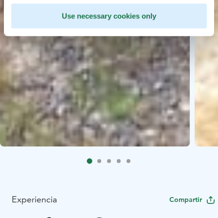
Use necessary cookies only
Experiencia
Compartir