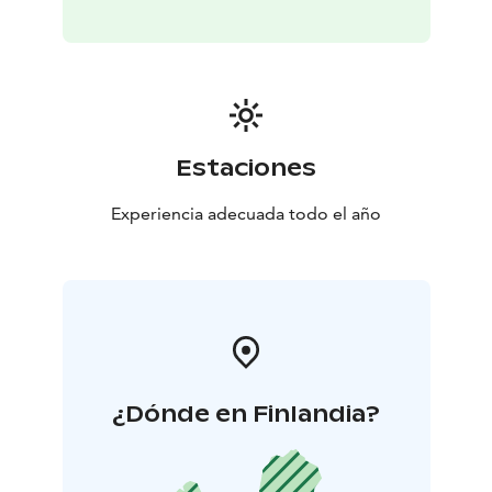
Estaciones
Experiencia adecuada todo el año
¿Dónde en Finlandia?