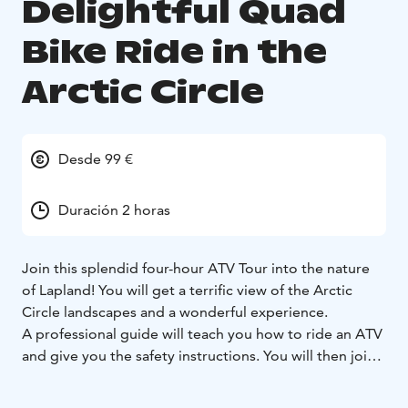
Delightful Quad
Bike Ride in the
Arctic Circle
Desde 99 €
Duración 2 horas
Join this splendid four-hour ATV Tour into the nature
of Lapland! You will get a terrific view of the Arctic
Circle landscapes and a wonderful experience.
A professional guide will teach you how to ride an ATV
and give you the safety instructions. You will then join
us as we explore the beauty of Lapland on a sunny day!
Rovaniemi and its surroundings offer a wide range of